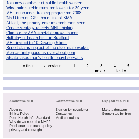
Join new database of public health workers
Why male suicide rates are lowest for 30 years
MHF announces training programme 2008
'No U-turn on GPs' hours' insist BMA
At last, the primary care research men need
Cancer strategy reflects MHF thinking
Clamour for AAA timetable grows louder
Half day of health hints in Bradford
MHF invited to 10 Downing Street
Report slams neglect of the older male worker
Men as ambiguous as ever about porn
Stoate takes men's health to civil servants
« first
‹ previous
1
2
3
4
5
next ›
last »
About the MHF
Contact the MHF
Support the MHF
About us
Sign-up for newsletter
Make a donation
Ethical Policy
Contact us
Support Us for free
Dept. Health Info. Standard
Media enquiries
Why do we need the MHF?
Disclaimer, comments policy,
privacy and copyright