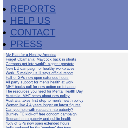
REPORTS
HELP US
CONTACT
PRESS
My Plan for a Healthy America
Forget Obamania: Maycock back in shorts
Germans get into world's biggest prostate
New EU campaign for healthy workplaces
Work IS making us ill says official report
Half of GPs now open extended hours
All party support for men's health at work
MHF backs call for new action on tobacco
The resources you need for Mental Health Day
Australia: MHF hears about new policy
Australia takes first step to men's health policy
Women live 4.4 years longer on latest figures
Can you help with research into puberty?
Burnley FC kick-off free condom campaign
Research into puberty and public health
45% of GPs now open extended hours
India seduced by the 'condom' ring-tone