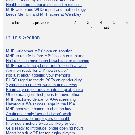
Health-related exercise sidelined in schools
MHF welcomes WHO report and methodology
Leeds Met Uni and MHF score at Wembley
« first
‹ previous
1
2
3
4
5
6
›
last »
In This Section
MHF welcomes MPs' vote on abortion
MHF to testify before MPs' health committee
Half a million have been bowel cancer screened
MHF manuals help boost men's health at work
Are men ready for DIY health care?
Not just about flogging your memoirs
EHRC urged to tackle PCTs on gender duty
Symposium on men, women and access
Pharmacy project moves into its pilot phase
Office manager's first job is to move office
MHF backs evidence for AAA screening
Hazardous Waist goes large in the USA
MHF opposes change to abortion law
Abstinence-only 'sex ed' doesn't work
Black marks for employers on health
Informed smokers twice as likely to quit
GPs ready to introduce longer opening hours
Men's health MOT for top rugby players