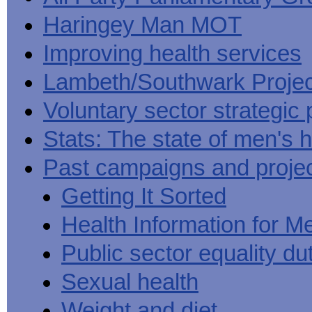
Haringey Man MOT
Improving health services
Lambeth/Southwark Projec
Voluntary sector strategic 
Stats: The state of men's h
Past campaigns and proje
Getting It Sorted
Health Information for M
Public sector equality du
Sexual health
Weight and diet