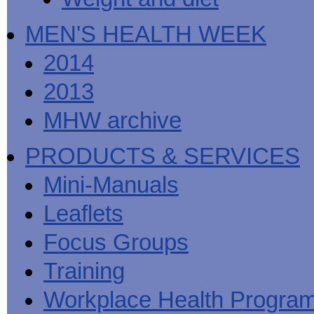
MEN'S HEALTH WEEK
2014
2013
MHW archive
PRODUCTS & SERVICES
Mini-Manuals
Leaflets
Focus Groups
Training
Workplace Health Progra