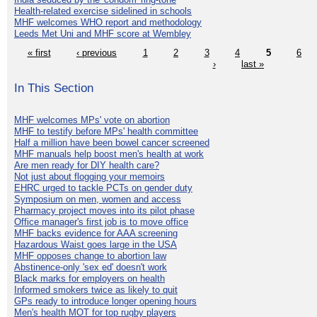
Health-related exercise sidelined in schools
MHF welcomes WHO report and methodology
Leeds Met Uni and MHF score at Wembley
« first
‹ previous
1
2
3
4
5
6
›
last »
In This Section
MHF welcomes MPs' vote on abortion
MHF to testify before MPs' health committee
Half a million have been bowel cancer screened
MHF manuals help boost men's health at work
Are men ready for DIY health care?
Not just about flogging your memoirs
EHRC urged to tackle PCTs on gender duty
Symposium on men, women and access
Pharmacy project moves into its pilot phase
Office manager's first job is to move office
MHF backs evidence for AAA screening
Hazardous Waist goes large in the USA
MHF opposes change to abortion law
Abstinence-only 'sex ed' doesn't work
Black marks for employers on health
Informed smokers twice as likely to quit
GPs ready to introduce longer opening hours
Men's health MOT for top rugby players