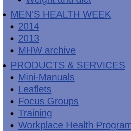
MEN'S HEALTH WEEK
2014
2013
MHW archive
PRODUCTS & SERVICES
Mini-Manuals
Leaflets
Focus Groups
Training
Workplace Health Progra