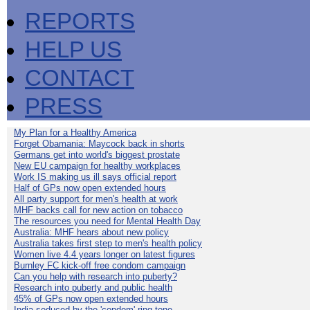
REPORTS
HELP US
CONTACT
PRESS
My Plan for a Healthy America
Forget Obamania: Maycock back in shorts
Germans get into world's biggest prostate
New EU campaign for healthy workplaces
Work IS making us ill says official report
Half of GPs now open extended hours
All party support for men's health at work
MHF backs call for new action on tobacco
The resources you need for Mental Health Day
Australia: MHF hears about new policy
Australia takes first step to men's health policy
Women live 4.4 years longer on latest figures
Burnley FC kick-off free condom campaign
Can you help with research into puberty?
Research into puberty and public health
45% of GPs now open extended hours
India seduced by the 'condom' ring-tone