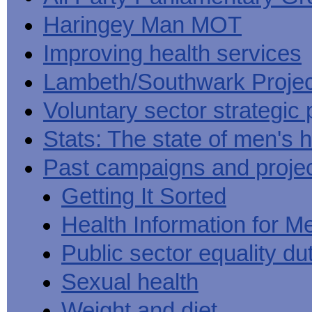
Haringey Man MOT
Improving health services
Lambeth/Southwark Projec
Voluntary sector strategic 
Stats: The state of men's h
Past campaigns and proje
Getting It Sorted
Health Information for M
Public sector equality du
Sexual health
Weight and diet