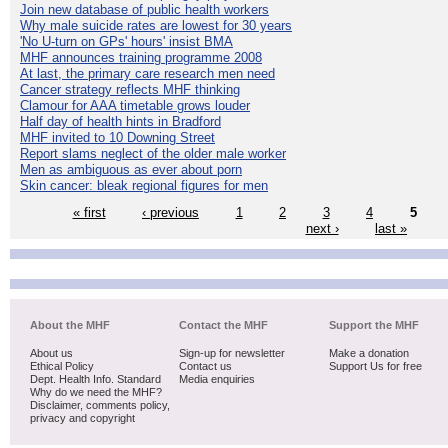
Join new database of public health workers
Why male suicide rates are lowest for 30 years
'No U-turn on GPs' hours' insist BMA
MHF announces training programme 2008
At last, the primary care research men need
Cancer strategy reflects MHF thinking
Clamour for AAA timetable grows louder
Half day of health hints in Bradford
MHF invited to 10 Downing Street
Report slams neglect of the older male worker
Men as ambiguous as ever about porn
Skin cancer: bleak regional figures for men
« first
‹ previous
1
2
3
4
5
next ›
last »
About the MHF
Contact the MHF
Support the MHF
About us
Sign-up for newsletter
Make a donation
Ethical Policy
Contact us
Support Us for free
Dept. Health Info. Standard
Media enquiries
Why do we need the MHF?
Disclaimer, comments policy,
privacy and copyright