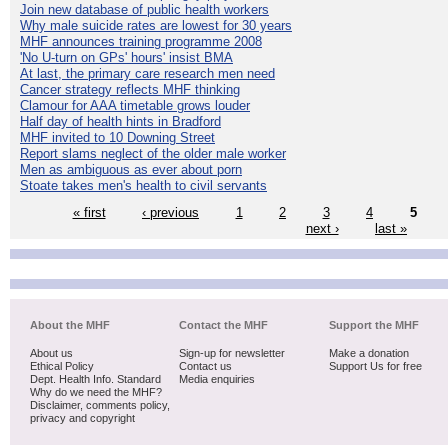
Join new database of public health workers
Why male suicide rates are lowest for 30 years
MHF announces training programme 2008
'No U-turn on GPs' hours' insist BMA
At last, the primary care research men need
Cancer strategy reflects MHF thinking
Clamour for AAA timetable grows louder
Half day of health hints in Bradford
MHF invited to 10 Downing Street
Report slams neglect of the older male worker
Men as ambiguous as ever about porn
Stoate takes men's health to civil servants
« first
‹ previous
1
2
3
4
5
next ›
last »
About the MHF
Contact the MHF
Support the MHF
About us
Sign-up for newsletter
Make a donation
Ethical Policy
Contact us
Support Us for free
Dept. Health Info. Standard
Media enquiries
Why do we need the MHF?
Disclaimer, comments policy,
privacy and copyright