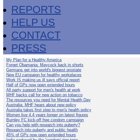
REPORTS
HELP US
CONTACT
PRESS
My Plan for a Healthy America
Forget Obamania: Maycock back in shorts
Germans get into world's biggest prostate
New EU campaign for healthy workplaces
Work IS making us ill says official report
Half of GPs now open extended hours
All party support for men's health at work
MHF backs call for new action on tobacco
The resources you need for Mental Health Day
Australia: MHF hears about new policy
Australia takes first step to men's health policy
Women live 4.4 years longer on latest figures
Burnley FC kick-off free condom campaign
Can you help with research into puberty?
Research into puberty and public health
45% of GPs now open extended hours
India seduced by the 'condom' ring-tone