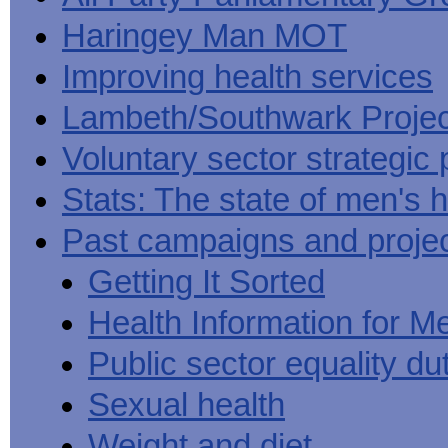
Haringey Man MOT
Improving health services
Lambeth/Southwark Projec
Voluntary sector strategic 
Stats: The state of men's h
Past campaigns and proje
Getting It Sorted
Health Information for M
Public sector equality du
Sexual health
Weight and diet