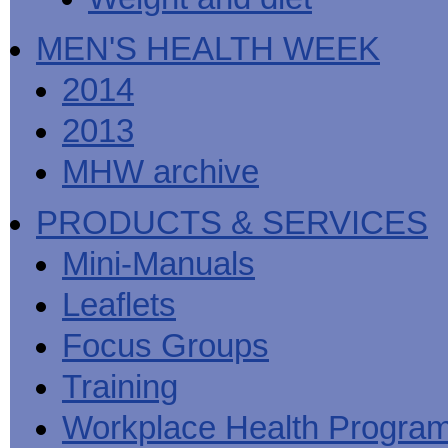
MEN'S HEALTH WEEK
2014
2013
MHW archive
PRODUCTS & SERVICES
Mini-Manuals
Leaflets
Focus Groups
Training
Workplace Health Progra