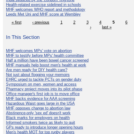
Health-related exercise sidelined in schools
MHF welcomes WHO report and methodology
Leeds Met Uni and MHF score at Wembley
« first
‹ previous
1
2
3
4
5
6
›
last »
In This Section
MHF welcomes MPs' vote on abortion
MHF to testify before MPs' health committee
Half a million have been bowel cancer screened
MHF manuals help boost men's health at work
Are men ready for DIY health care?
Not just about flogging your memoirs
EHRC urged to tackle PCTs on gender duty
Symposium on men, women and access
Pharmacy project moves into its pilot phase
Office manager's first job is to move office
MHF backs evidence for AAA screening
Hazardous Waist goes large in the USA
MHF opposes change to abortion law
Abstinence-only 'sex ed' doesn't work
Black marks for employers on health
Informed smokers twice as likely to quit
GPs ready to introduce longer opening hours
Men's health MOT for top rugby players