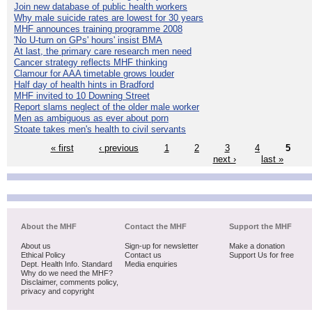
Join new database of public health workers
Why male suicide rates are lowest for 30 years
MHF announces training programme 2008
'No U-turn on GPs' hours' insist BMA
At last, the primary care research men need
Cancer strategy reflects MHF thinking
Clamour for AAA timetable grows louder
Half day of health hints in Bradford
MHF invited to 10 Downing Street
Report slams neglect of the older male worker
Men as ambiguous as ever about porn
Stoate takes men's health to civil servants
« first
‹ previous
1
2
3
4
5
next ›
last »
About the MHF
Contact the MHF
Support the MHF
About us
Sign-up for newsletter
Make a donation
Ethical Policy
Contact us
Support Us for free
Dept. Health Info. Standard
Media enquiries
Why do we need the MHF?
Disclaimer, comments policy,
privacy and copyright