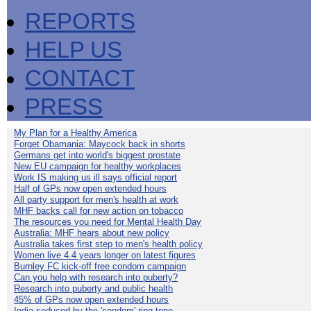
REPORTS
HELP US
CONTACT
PRESS
My Plan for a Healthy America
Forget Obamania: Maycock back in shorts
Germans get into world's biggest prostate
New EU campaign for healthy workplaces
Work IS making us ill says official report
Half of GPs now open extended hours
All party support for men's health at work
MHF backs call for new action on tobacco
The resources you need for Mental Health Day
Australia: MHF hears about new policy
Australia takes first step to men's health policy
Women live 4.4 years longer on latest figures
Burnley FC kick-off free condom campaign
Can you help with research into puberty?
Research into puberty and public health
45% of GPs now open extended hours
India seduced by the 'condom' ring-tone