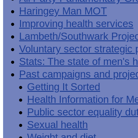
Haringey Man MOT
Improving health services
Lambeth/Southwark Projec
Voluntary sector strategic 
Stats: The state of men's h
Past campaigns and proje
Getting It Sorted
Health Information for M
Public sector equality du
Sexual health
Weight and diet