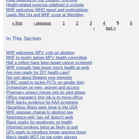
Health-related exercise sidelined in schools
MHF welcomes WHO report and methodology
Leeds Met Uni and MHF score at Wembley
« first
‹ previous
1
2
3
4
5
6
›
last »
In This Section
MHF welcomes MPs' vote on abortion
MHF to testify before MPs' health committee
Half a million have been bowel cancer screened
MHF manuals help boost men's health at work
Are men ready for DIY health care?
Not just about flogging your memoirs
EHRC urged to tackle PCTs on gender duty
Symposium on men, women and access
Pharmacy project moves into its pilot phase
Office manager's first job is to move office
MHF backs evidence for AAA screening
Hazardous Waist goes large in the USA
MHF opposes change to abortion law
Abstinence-only 'sex ed' doesn't work
Black marks for employers on health
Informed smokers twice as likely to quit
GPs ready to introduce longer opening hours
Men's health MOT for top rugby players