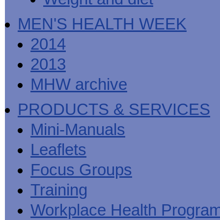
MEN'S HEALTH WEEK
2014
2013
MHW archive
PRODUCTS & SERVICES
Mini-Manuals
Leaflets
Focus Groups
Training
Workplace Health Progra