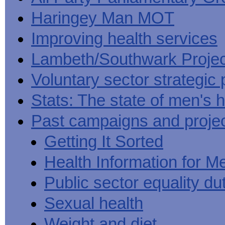
Haringey Man MOT
Improving health services
Lambeth/Southwark Projec
Voluntary sector strategic 
Stats: The state of men's h
Past campaigns and proje
Getting It Sorted
Health Information for M
Public sector equality du
Sexual health
Weight and diet