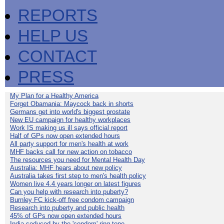
REPORTS
HELP US
CONTACT
PRESS
My Plan for a Healthy America
Forget Obamania: Maycock back in shorts
Germans get into world's biggest prostate
New EU campaign for healthy workplaces
Work IS making us ill says official report
Half of GPs now open extended hours
All party support for men's health at work
MHF backs call for new action on tobacco
The resources you need for Mental Health Day
Australia: MHF hears about new policy
Australia takes first step to men's health policy
Women live 4.4 years longer on latest figures
Can you help with research into puberty?
Burnley FC kick-off free condom campaign
Research into puberty and public health
45% of GPs now open extended hours
India seduced by the 'condom' ring-tone