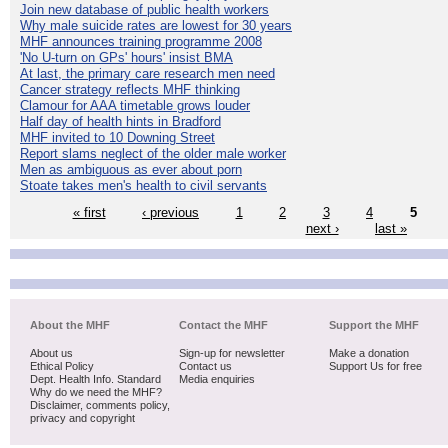
Join new database of public health workers
Why male suicide rates are lowest for 30 years
MHF announces training programme 2008
'No U-turn on GPs' hours' insist BMA
At last, the primary care research men need
Cancer strategy reflects MHF thinking
Clamour for AAA timetable grows louder
Half day of health hints in Bradford
MHF invited to 10 Downing Street
Report slams neglect of the older male worker
Men as ambiguous as ever about porn
Stoate takes men's health to civil servants
« first
‹ previous
1
2
3
4
5
next ›
last »
About the MHF
Contact the MHF
Support the MHF
About us
Sign-up for newsletter
Make a donation
Ethical Policy
Contact us
Support Us for free
Dept. Health Info. Standard
Media enquiries
Why do we need the MHF?
Disclaimer, comments policy,
privacy and copyright