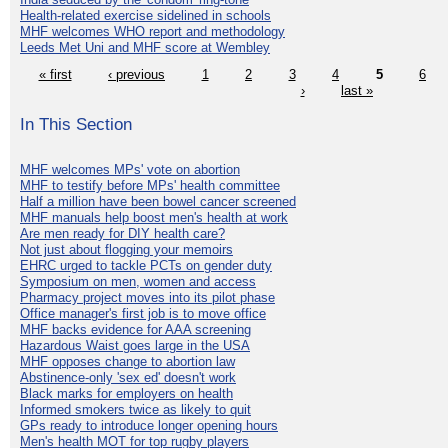
Health-related exercise sidelined in schools
MHF welcomes WHO report and methodology
Leeds Met Uni and MHF score at Wembley
« first
‹ previous
1
2
3
4
5
6
›
last »
In This Section
MHF welcomes MPs' vote on abortion
MHF to testify before MPs' health committee
Half a million have been bowel cancer screened
MHF manuals help boost men's health at work
Are men ready for DIY health care?
Not just about flogging your memoirs
EHRC urged to tackle PCTs on gender duty
Symposium on men, women and access
Pharmacy project moves into its pilot phase
Office manager's first job is to move office
MHF backs evidence for AAA screening
Hazardous Waist goes large in the USA
MHF opposes change to abortion law
Abstinence-only 'sex ed' doesn't work
Black marks for employers on health
Informed smokers twice as likely to quit
GPs ready to introduce longer opening hours
Men's health MOT for top rugby players