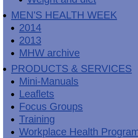
MEN'S HEALTH WEEK
2014
2013
MHW archive
PRODUCTS & SERVICES
Mini-Manuals
Leaflets
Focus Groups
Training
Workplace Health Progra