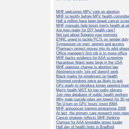
MHF welcomes MPs' vote on abortion
MHF to testify before MPs' health committ
Half a million have been bowel cancer scre
MHF manuals help boost men's health at w
Are men ready for DIY health care?
Not just about flogging your memoirs
EHRC urged to tackle PCTs on gender duty
Symposium on men, women and access
Pharmacy project moves into its pilot phas
Office manager's first job is to move office
MHF backs evidence for AAA screening
Hazardous Waist goes large in the USA
MHF opposes change to abortion law
Abstinence-only 'sex ed' doesn't work
Black marks for employers on health
Informed smokers twice as likely to quit
GPs ready to introduce longer opening hour
Men's health MOT for top rugby players
Join new database of public health workers
Why male suicide rates are lowest for 30 y
'No U-turn on GPs' hours' insist BMA
MHF announces training programme 2008
At last, the primary care research men nee
Cancer strategy reflects MHF thinking
Clamour for AAA timetable grows louder
Half day of health hints in Bradford