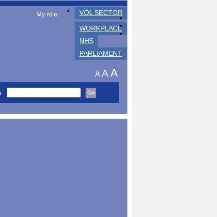
VOL SECTOR
My role
WORKPLACE
NHS
PARLIAMENT
A
A
A
h