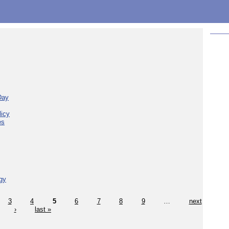
Day
licy
es
gy
3
4
5
6
7
8
9
…
next
›
last »