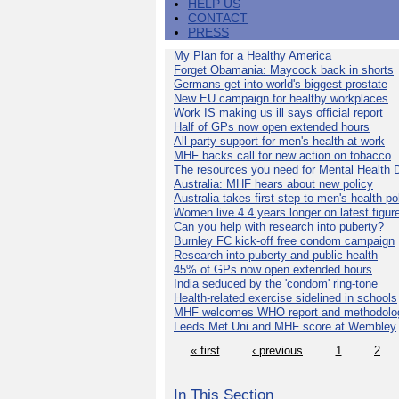
HELP US
CONTACT
PRESS
My Plan for a Healthy America
Forget Obamania: Maycock back in shorts
Germans get into world's biggest prostate
New EU campaign for healthy workplaces
Work IS making us ill says official report
Half of GPs now open extended hours
All party support for men's health at work
MHF backs call for new action on tobacco
The resources you need for Mental Health 
Australia: MHF hears about new policy
Australia takes first step to men's health po
Women live 4.4 years longer on latest figur
Can you help with research into puberty?
Burnley FC kick-off free condom campaign
Research into puberty and public health
45% of GPs now open extended hours
India seduced by the 'condom' ring-tone
Health-related exercise sidelined in schools
MHF welcomes WHO report and methodolo
Leeds Met Uni and MHF score at Wembley
« first
‹ previous
1
2
In This Section