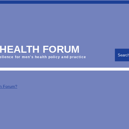
 HEALTH FORUM
Searc
ellence for men's health policy and practice
th Forum?