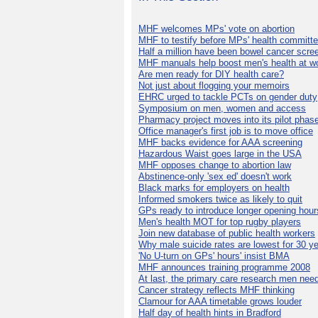
MHF welcomes MPs' vote on abortion
MHF to testify before MPs' health committ
Half a million have been bowel cancer scre
MHF manuals help boost men's health at w
Are men ready for DIY health care?
Not just about flogging your memoirs
EHRC urged to tackle PCTs on gender duty
Symposium on men, women and access
Pharmacy project moves into its pilot phas
Office manager's first job is to move office
MHF backs evidence for AAA screening
Hazardous Waist goes large in the USA
MHF opposes change to abortion law
Abstinence-only 'sex ed' doesn't work
Black marks for employers on health
Informed smokers twice as likely to quit
GPs ready to introduce longer opening hour
Men's health MOT for top rugby players
Join new database of public health workers
Why male suicide rates are lowest for 30 y
'No U-turn on GPs' hours' insist BMA
MHF announces training programme 2008
At last, the primary care research men nee
Cancer strategy reflects MHF thinking
Clamour for AAA timetable grows louder
Half day of health hints in Bradford