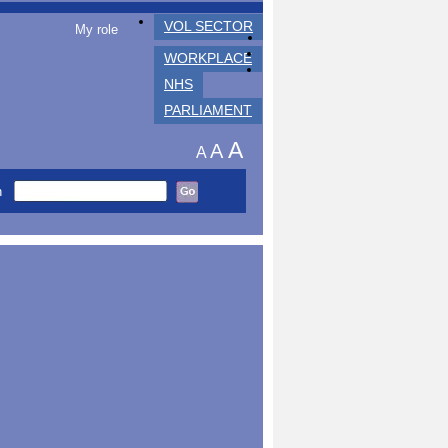
VOL SECTOR
My role
WORKPLACE
NHS
PARLIAMENT
A
A
A
h