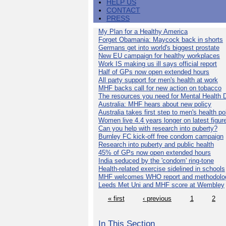
HELP US
CONTACT
PRESS
My Plan for a Healthy America
Forget Obamania: Maycock back in shorts
Germans get into world's biggest prostate
New EU campaign for healthy workplaces
Work IS making us ill says official report
Half of GPs now open extended hours
All party support for men's health at work
MHF backs call for new action on tobacco
The resources you need for Mental Health 
Australia: MHF hears about new policy
Australia takes first step to men's health po
Women live 4.4 years longer on latest figur
Can you help with research into puberty?
Burnley FC kick-off free condom campaign
Research into puberty and public health
45% of GPs now open extended hours
India seduced by the 'condom' ring-tone
Health-related exercise sidelined in schools
MHF welcomes WHO report and methodolo
Leeds Met Uni and MHF score at Wembley
« first
‹ previous
1
2
In This Section