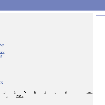
Day
licy
es
gy
3
4
5
6
7
8
9
…
next
›
last »