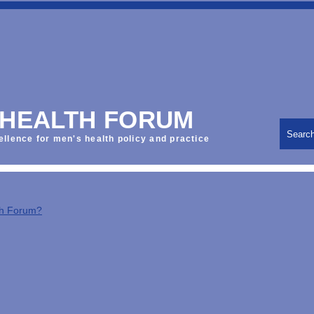
 HEALTH FORUM
Searc
ellence for men's health policy and practice
th Forum?