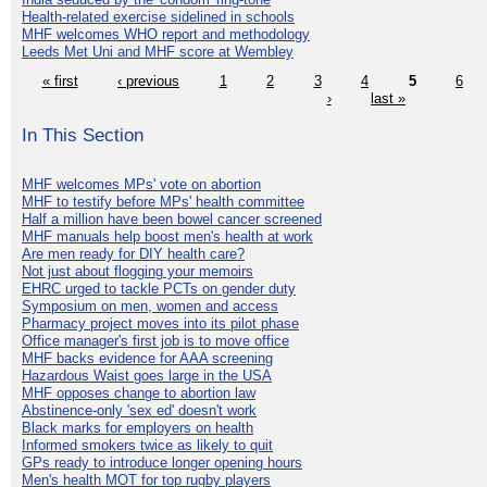
Health-related exercise sidelined in schools
MHF welcomes WHO report and methodology
Leeds Met Uni and MHF score at Wembley
« first
‹ previous
1
2
3
4
5
6
›
last »
In This Section
MHF welcomes MPs' vote on abortion
MHF to testify before MPs' health committee
Half a million have been bowel cancer screened
MHF manuals help boost men's health at work
Are men ready for DIY health care?
Not just about flogging your memoirs
EHRC urged to tackle PCTs on gender duty
Symposium on men, women and access
Pharmacy project moves into its pilot phase
Office manager's first job is to move office
MHF backs evidence for AAA screening
Hazardous Waist goes large in the USA
MHF opposes change to abortion law
Abstinence-only 'sex ed' doesn't work
Black marks for employers on health
Informed smokers twice as likely to quit
GPs ready to introduce longer opening hours
Men's health MOT for top rugby players