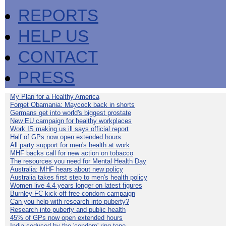
REPORTS
HELP US
CONTACT
PRESS
My Plan for a Healthy America
Forget Obamania: Maycock back in shorts
Germans get into world's biggest prostate
New EU campaign for healthy workplaces
Work IS making us ill says official report
Half of GPs now open extended hours
All party support for men's health at work
MHF backs call for new action on tobacco
The resources you need for Mental Health Day
Australia: MHF hears about new policy
Australia takes first step to men's health policy
Women live 4.4 years longer on latest figures
Burnley FC kick-off free condom campaign
Can you help with research into puberty?
Research into puberty and public health
45% of GPs now open extended hours
India seduced by the 'condom' ring-tone