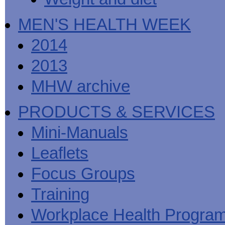
MEN'S HEALTH WEEK
2014
2013
MHW archive
PRODUCTS & SERVICES
Mini-Manuals
Leaflets
Focus Groups
Training
Workplace Health Progra