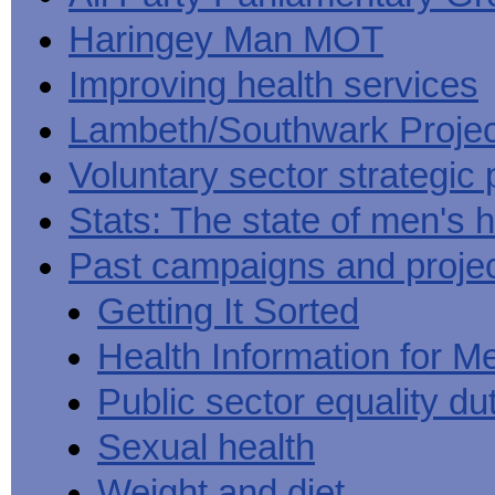
Haringey Man MOT
Improving health services
Lambeth/Southwark Projec
Voluntary sector strategic 
Stats: The state of men's h
Past campaigns and proje
Getting It Sorted
Health Information for M
Public sector equality du
Sexual health
Weight and diet