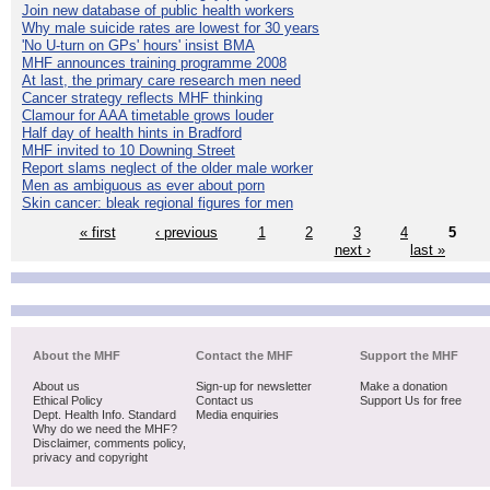
Join new database of public health workers
Why male suicide rates are lowest for 30 years
'No U-turn on GPs' hours' insist BMA
MHF announces training programme 2008
At last, the primary care research men need
Cancer strategy reflects MHF thinking
Clamour for AAA timetable grows louder
Half day of health hints in Bradford
MHF invited to 10 Downing Street
Report slams neglect of the older male worker
Men as ambiguous as ever about porn
Skin cancer: bleak regional figures for men
« first
‹ previous
1
2
3
4
5
next ›
last »
About the MHF
Contact the MHF
Support the MHF
About us
Sign-up for newsletter
Make a donation
Ethical Policy
Contact us
Support Us for free
Dept. Health Info. Standard
Media enquiries
Why do we need the MHF?
Disclaimer, comments policy,
privacy and copyright