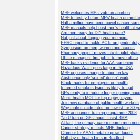
MHF welcomes MPs' vote on abortion
MHF to testify before MPs' health committ
Half a million have been bowel cancer scre
MHF manuals help boost men's health at w
Are men ready for DIY health care?
Not just about flogging your memoirs
EHRC urged to tackle PCTs on gender duty
Symposium on men, women and access
Pharmacy project moves into its pilot phas
Office manager's first job is to move office
MHF backs evidence for AAA screening
Hazardous Waist goes large in the USA
MHF opposes change to abortion law
Abstinence-only 'sex ed' doesn't work
Black marks for employers on health
Informed smokers twice as likely to quit
GPs ready to introduce longer opening hour
Men's health MOT for top rugby players
Join new database of public health workers
Why male suicide rates are lowest for 30 y
MHF announces training programme 2008
'No U-turn on GPs' hours' insist BMA
At last, the primary care research men nee
Cancer strategy reflects MHF thinking
Clamour for AAA timetable grows louder
Half day of health hints in Bradford