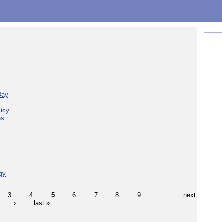
Day
licy
es
gy
3
4
5
6
7
8
9
…
next
›
last »