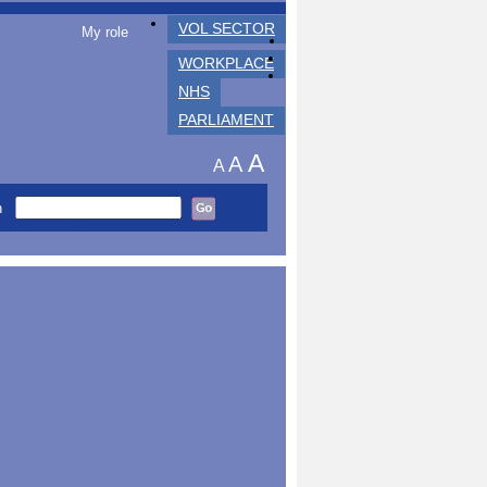
VOL SECTOR
My role
WORKPLACE
NHS
PARLIAMENT
A
A
A
h