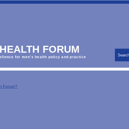
 HEALTH FORUM
Searc
ellence for men's health policy and practice
th Forum?