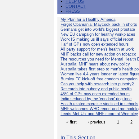
HELP US
CONTACT
PRESS
My Plan for a Healthy America
Forget Obamania: Maycock back in shorts
Germans get into world's biggest prostate
New EU campaign for healthy workplaces
Work IS making us ill says official report
Half of GPs now open extended hours
All party support for men's health at work
MHF backs call for new action on tobacco
The resources you need for Mental Health 
Australia: MHF hears about new policy
Australia takes first step to men's health po
Women live 4.4 years longer on latest figur
Burnley FC kick-off free condom campaign
Can you help with research into puberty?
Research into puberty and public health
45% of GPs now open extended hours
India seduced by the 'condom' ring-tone
Health-related exercise sidelined in schools
MHF welcomes WHO report and methodolo
Leeds Met Uni and MHF score at Wembley
« first
‹ previous
1
2
In This Section