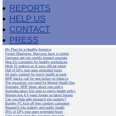
REPORTS
HELP US
CONTACT
PRESS
My Plan for a Healthy America
Forget Obamania: Maycock back in shorts
Germans get into world's biggest prostate
New EU campaign for healthy workplaces
Work IS making us ill says official report
Half of GPs now open extended hours
All party support for men's health at work
MHF backs call for new action on tobacco
The resources you need for Mental Health Day
Australia: MHF hears about new policy
Australia takes first step to men's health policy
Women live 4.4 years longer on latest figures
Can you help with research into puberty?
Burnley FC kick-off free condom campaign
Research into puberty and public health
45% of GPs now open extended hours
India seduced by the 'condom' ring-tone