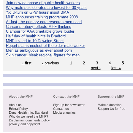
Join new database of public health workers
Why male suicide rates are lowest for 30 years
'No U-turn on GPs' hours' insist BMA
MHF announces training programme 2008
At last, the primary care research men need
Cancer strategy reflects MHF thinking
Clamour for AAA timetable grows louder
Half day of health hints in Bradford
MHF invited to 10 Downing Street
Report slams neglect of the older male worker
Men as ambiguous as ever about porn
Skin cancer: bleak regional figures for men
« first
‹ previous
1
2
3
4
5
next ›
last »
About the MHF
Contact the MHF
Support the MHF
About us
Sign-up for newsletter
Make a donation
Ethical Policy
Contact us
Support Us for free
Dept. Health Info. Standard
Media enquiries
Why do we need the MHF?
Disclaimer, comments policy,
privacy and copyright