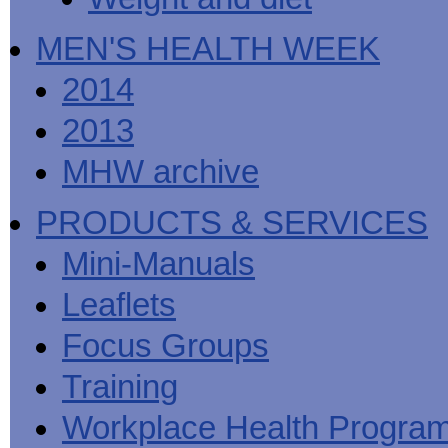
MEN'S HEALTH WEEK
2014
2013
MHW archive
PRODUCTS & SERVICES
Mini-Manuals
Leaflets
Focus Groups
Training
Workplace Health Progra