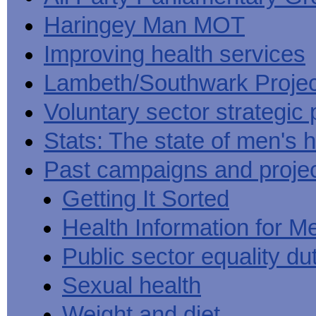
Haringey Man MOT
Improving health services
Lambeth/Southwark Projec
Voluntary sector strategic 
Stats: The state of men's h
Past campaigns and proje
Getting It Sorted
Health Information for M
Public sector equality du
Sexual health
Weight and diet