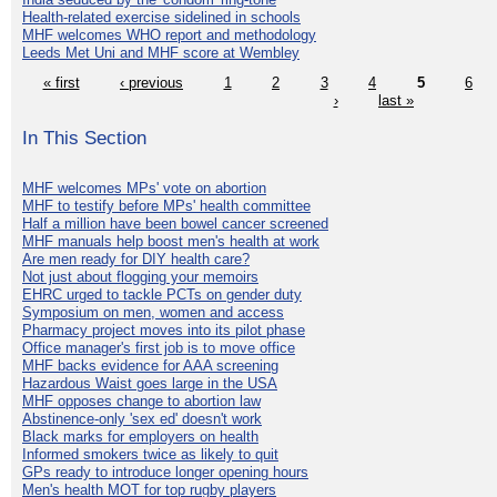
Health-related exercise sidelined in schools
MHF welcomes WHO report and methodology
Leeds Met Uni and MHF score at Wembley
« first
‹ previous
1
2
3
4
5
6
›
last »
In This Section
MHF welcomes MPs' vote on abortion
MHF to testify before MPs' health committee
Half a million have been bowel cancer screened
MHF manuals help boost men's health at work
Are men ready for DIY health care?
Not just about flogging your memoirs
EHRC urged to tackle PCTs on gender duty
Symposium on men, women and access
Pharmacy project moves into its pilot phase
Office manager's first job is to move office
MHF backs evidence for AAA screening
Hazardous Waist goes large in the USA
MHF opposes change to abortion law
Abstinence-only 'sex ed' doesn't work
Black marks for employers on health
Informed smokers twice as likely to quit
GPs ready to introduce longer opening hours
Men's health MOT for top rugby players