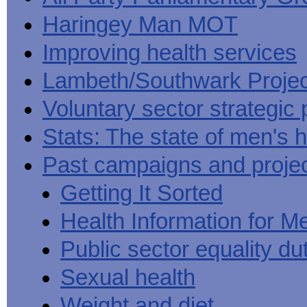
Haringey Man MOT
Improving health services
Lambeth/Southwark Projec
Voluntary sector strategic 
Stats: The state of men's h
Past campaigns and proje
Getting It Sorted
Health Information for M
Public sector equality du
Sexual health
Weight and diet