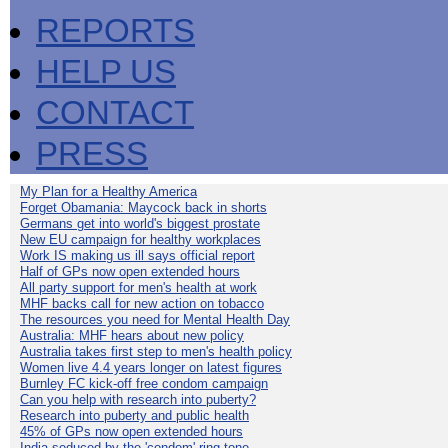
REPORTS
HELP US
CONTACT
PRESS
My Plan for a Healthy America
Forget Obamania: Maycock back in shorts
Germans get into world's biggest prostate
New EU campaign for healthy workplaces
Work IS making us ill says official report
Half of GPs now open extended hours
All party support for men's health at work
MHF backs call for new action on tobacco
The resources you need for Mental Health Day
Australia: MHF hears about new policy
Australia takes first step to men's health policy
Women live 4.4 years longer on latest figures
Burnley FC kick-off free condom campaign
Can you help with research into puberty?
Research into puberty and public health
45% of GPs now open extended hours
India seduced by the 'condom' ring-tone