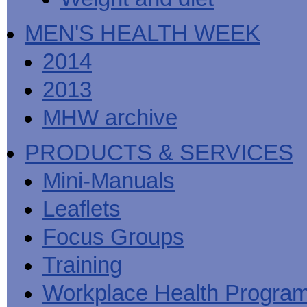
MEN'S HEALTH WEEK
2014
2013
MHW archive
PRODUCTS & SERVICES
Mini-Manuals
Leaflets
Focus Groups
Training
Workplace Health Progra