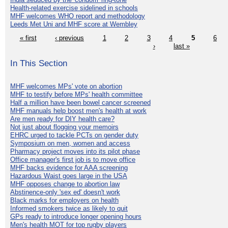
Health-related exercise sidelined in schools
MHF welcomes WHO report and methodology
Leeds Met Uni and MHF score at Wembley
« first
‹ previous
1
2
3
4
5
6
›
last »
In This Section
MHF welcomes MPs' vote on abortion
MHF to testify before MPs' health committee
Half a million have been bowel cancer screened
MHF manuals help boost men's health at work
Are men ready for DIY health care?
Not just about flogging your memoirs
EHRC urged to tackle PCTs on gender duty
Symposium on men, women and access
Pharmacy project moves into its pilot phase
Office manager's first job is to move office
MHF backs evidence for AAA screening
Hazardous Waist goes large in the USA
MHF opposes change to abortion law
Abstinence-only 'sex ed' doesn't work
Black marks for employers on health
Informed smokers twice as likely to quit
GPs ready to introduce longer opening hours
Men's health MOT for top rugby players