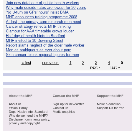
Join new database of public health workers
Why male suicide rates are lowest for 30 years
'No U-turn on GPs' hours' insist BMA
MHF announces training programme 2008
At last, the primary care research men need
Cancer strategy reflects MHF thinking
Clamour for AAA timetable grows louder
Half day of health hints in Bradford
MHF invited to 10 Downing Street
Report slams neglect of the older male worker
Men as ambiguous as ever about porn
Skin cancer: bleak regional figures for men
« first
‹ previous
1
2
3
4
5
next ›
last »
About the MHF
Contact the MHF
Support the MHF
About us
Sign-up for newsletter
Make a donation
Ethical Policy
Contact us
Support Us for free
Dept. Health Info. Standard
Media enquiries
Why do we need the MHF?
Disclaimer, comments policy,
privacy and copyright