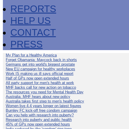
REPORTS
HELP US
CONTACT
PRESS
My Plan for a Healthy America
Forget Obamania: Maycock back in shorts
Germans get into world's biggest prostate
New EU campaign for healthy workplaces
Work IS making us ill says official report
Half of GPs now open extended hours
All party support for men's health at work
MHF backs call for new action on tobacco
The resources you need for Mental Health Day
Australia: MHF hears about new policy
Australia takes first step to men's health policy
Women live 4.4 years longer on latest figures
Burnley FC kick-off free condom campaign
Can you help with research into puberty?
Research into puberty and public health
45% of GPs now open extended hours
India seduced by the 'condom' ring-tone