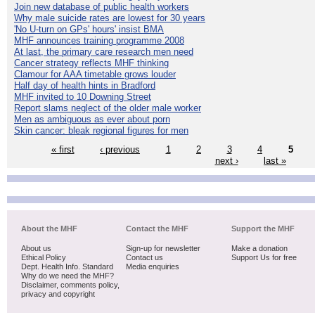
Join new database of public health workers
Why male suicide rates are lowest for 30 years
'No U-turn on GPs' hours' insist BMA
MHF announces training programme 2008
At last, the primary care research men need
Cancer strategy reflects MHF thinking
Clamour for AAA timetable grows louder
Half day of health hints in Bradford
MHF invited to 10 Downing Street
Report slams neglect of the older male worker
Men as ambiguous as ever about porn
Skin cancer: bleak regional figures for men
« first
‹ previous
1
2
3
4
5
next ›
last »
About the MHF
Contact the MHF
Support the MHF
About us
Sign-up for newsletter
Make a donation
Ethical Policy
Contact us
Support Us for free
Dept. Health Info. Standard
Media enquiries
Why do we need the MHF?
Disclaimer, comments policy,
privacy and copyright