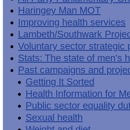
Haringey Man MOT
Improving health services
Lambeth/Southwark Projec
Voluntary sector strategic 
Stats: The state of men's h
Past campaigns and proje
Getting It Sorted
Health Information for M
Public sector equality du
Sexual health
Weight and diet