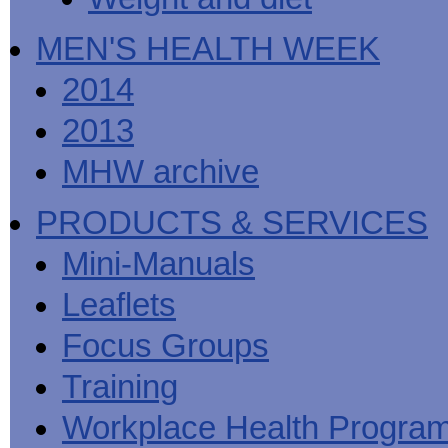
MEN'S HEALTH WEEK
2014
2013
MHW archive
PRODUCTS & SERVICES
Mini-Manuals
Leaflets
Focus Groups
Training
Workplace Health Progra