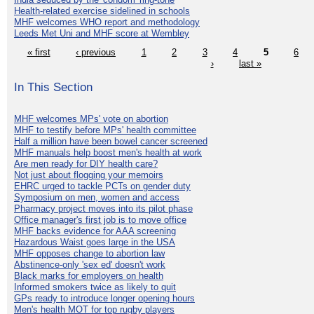
Health-related exercise sidelined in schools
MHF welcomes WHO report and methodology
Leeds Met Uni and MHF score at Wembley
« first
‹ previous
1
2
3
4
5
6
›
last »
In This Section
MHF welcomes MPs' vote on abortion
MHF to testify before MPs' health committee
Half a million have been bowel cancer screened
MHF manuals help boost men's health at work
Are men ready for DIY health care?
Not just about flogging your memoirs
EHRC urged to tackle PCTs on gender duty
Symposium on men, women and access
Pharmacy project moves into its pilot phase
Office manager's first job is to move office
MHF backs evidence for AAA screening
Hazardous Waist goes large in the USA
MHF opposes change to abortion law
Abstinence-only 'sex ed' doesn't work
Black marks for employers on health
Informed smokers twice as likely to quit
GPs ready to introduce longer opening hours
Men's health MOT for top rugby players