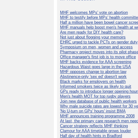
MHF welcomes MPs' vote on abortion
MHF to testify before MPs' health committ
Half a million have been bowel cancer scre
MHF manuals help boost men's health at w
Are men ready for DIY health care?
Not just about flogging your memoirs
EHRC urged to tackle PCTs on gender duty
Symposium on men, women and access
Pharmacy project moves into its pilot phas
Office manager's first job is to move office
MHF backs evidence for AAA screening
Hazardous Waist goes large in the USA
MHF opposes change to abortion law
Abstinence-only 'sex ed' doesn't work
Black marks for employers on health
Informed smokers twice as likely to quit
GPs ready to introduce longer opening hour
Men's health MOT for top rugby players
Join new database of public health workers
Why male suicide rates are lowest for 30 y
'No U-turn on GPs' hours' insist BMA
MHF announces training programme 2008
At last, the primary care research men nee
Cancer strategy reflects MHF thinking
Clamour for AAA timetable grows louder
Half day of health hints in Bradford