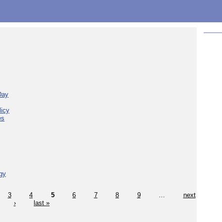
Day
licy
es
gy
3
4
5
6
7
8
9
…
next
›
last »