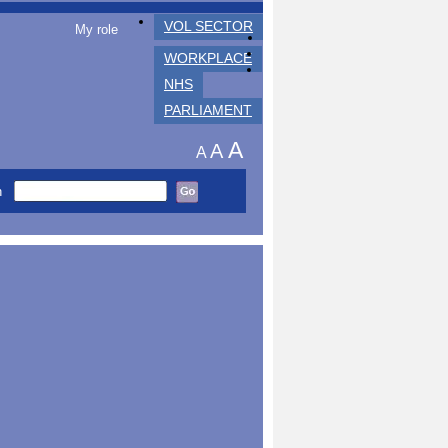
VOL SECTOR
My role
WORKPLACE
NHS
PARLIAMENT
A
A
A
h