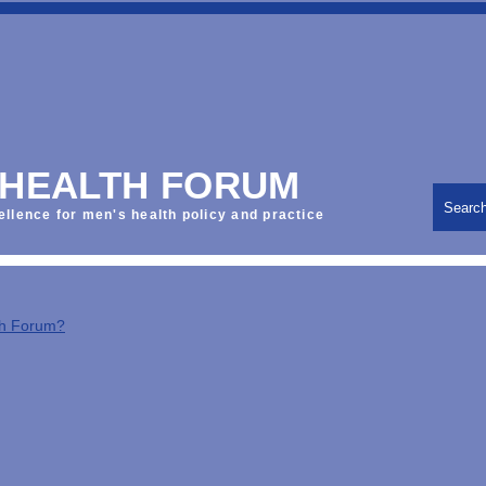
 HEALTH FORUM
Searc
ellence for men's health policy and practice
th Forum?