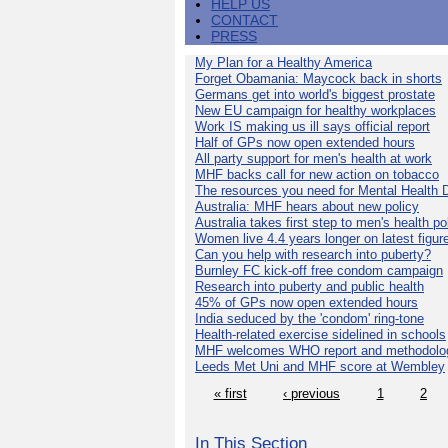
HELP US
CONTACT
PRESS
My Plan for a Healthy America
Forget Obamania: Maycock back in shorts
Germans get into world's biggest prostate
New EU campaign for healthy workplaces
Work IS making us ill says official report
Half of GPs now open extended hours
All party support for men's health at work
MHF backs call for new action on tobacco
The resources you need for Mental Health 
Australia: MHF hears about new policy
Australia takes first step to men's health po
Women live 4.4 years longer on latest figur
Can you help with research into puberty?
Burnley FC kick-off free condom campaign
Research into puberty and public health
45% of GPs now open extended hours
India seduced by the 'condom' ring-tone
Health-related exercise sidelined in schools
MHF welcomes WHO report and methodolo
Leeds Met Uni and MHF score at Wembley
« first
‹ previous
1
2
In This Section