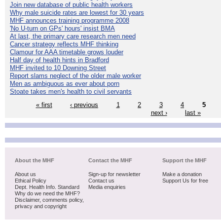
Join new database of public health workers
Why male suicide rates are lowest for 30 years
MHF announces training programme 2008
'No U-turn on GPs' hours' insist BMA
At last, the primary care research men need
Cancer strategy reflects MHF thinking
Clamour for AAA timetable grows louder
Half day of health hints in Bradford
MHF invited to 10 Downing Street
Report slams neglect of the older male worker
Men as ambiguous as ever about porn
Stoate takes men's health to civil servants
« first
‹ previous
1
2
3
4
5
next ›
last »
About the MHF
Contact the MHF
Support the MHF
About us
Sign-up for newsletter
Make a donation
Ethical Policy
Contact us
Support Us for free
Dept. Health Info. Standard
Media enquiries
Why do we need the MHF?
Disclaimer, comments policy,
privacy and copyright