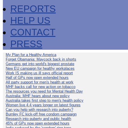
REPORTS
HELP US
CONTACT
PRESS
My Plan for a Healthy America
Forget Obamania: Maycock back in shorts
Germans get into world's biggest prostate
New EU campaign for healthy workplaces
Work IS making us ill says official report
Half of GPs now open extended hours
All party support for men's health at work
MHF backs call for new action on tobacco
The resources you need for Mental Health Day
Australia: MHF hears about new policy
Australia takes first step to men's health policy
Women live 4.4 years longer on latest figures
Can you help with research into puberty?
Burnley FC kick-off free condom campaign
Research into puberty and public health
45% of GPs now open extended hours
India seduced by the 'condom' ring-tone