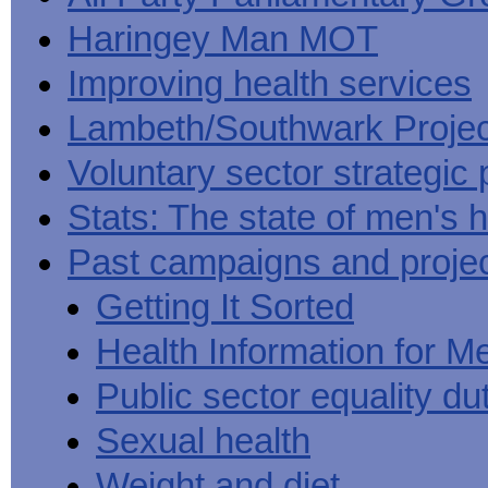
Haringey Man MOT
Improving health services
Lambeth/Southwark Projec
Voluntary sector strategic 
Stats: The state of men's h
Past campaigns and proje
Getting It Sorted
Health Information for M
Public sector equality du
Sexual health
Weight and diet