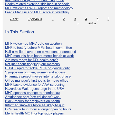
Health-related exercise sidelined in schools
MHF welcomes WHO report and methodology
Leeds Met Uni and MHF score at Wembley
« first
‹ previous
1
2
3
4
5
6
›
last »
In This Section
MHF welcomes MPs' vote on abortion
MHF to testify before MPs' health committee
Half a million have been bowel cancer screened
MHF manuals help boost men's health at work
Are men ready for DIY health care?
Not just about flogging your memoirs
EHRC urged to tackle PCTs on gender duty
Symposium on men, women and access
Pharmacy project moves into its pilot phase
Office manager's first job is to move office
MHF backs evidence for AAA screening
Hazardous Waist goes large in the USA
MHF opposes change to abortion law
Abstinence-only 'sex ed' doesn't work
Black marks for employers on health
Informed smokers twice as likely to quit
GPs ready to introduce longer opening hours
Men's health MOT for top rugby players