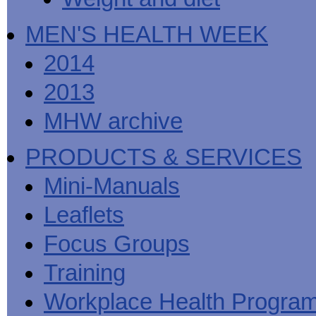
MEN'S HEALTH WEEK
2014
2013
MHW archive
PRODUCTS & SERVICES
Mini-Manuals
Leaflets
Focus Groups
Training
Workplace Health Progra