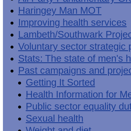
Haringey Man MOT
Improving health services
Lambeth/Southwark Projec
Voluntary sector strategic 
Stats: The state of men's h
Past campaigns and proje
Getting It Sorted
Health Information for M
Public sector equality du
Sexual health
Weight and diet