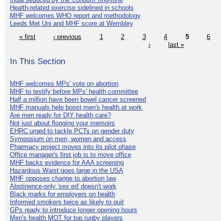
Health-related exercise sidelined in schools
MHF welcomes WHO report and methodology
Leeds Met Uni and MHF score at Wembley
« first
‹ previous
1
2
3
4
5
6
›
last »
In This Section
MHF welcomes MPs' vote on abortion
MHF to testify before MPs' health committee
Half a million have been bowel cancer screened
MHF manuals help boost men's health at work
Are men ready for DIY health care?
Not just about flogging your memoirs
EHRC urged to tackle PCTs on gender duty
Symposium on men, women and access
Pharmacy project moves into its pilot phase
Office manager's first job is to move office
MHF backs evidence for AAA screening
Hazardous Waist goes large in the USA
MHF opposes change to abortion law
Abstinence-only 'sex ed' doesn't work
Black marks for employers on health
Informed smokers twice as likely to quit
GPs ready to introduce longer opening hours
Men's health MOT for top rugby players