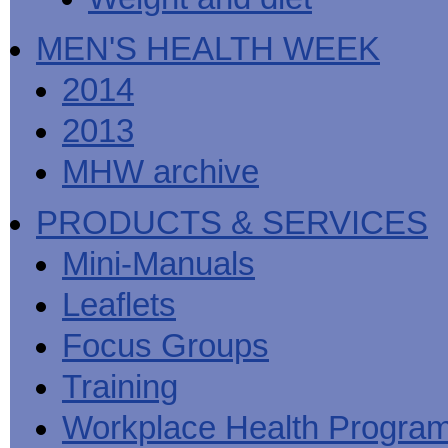
MEN'S HEALTH WEEK
2014
2013
MHW archive
PRODUCTS & SERVICES
Mini-Manuals
Leaflets
Focus Groups
Training
Workplace Health Progra