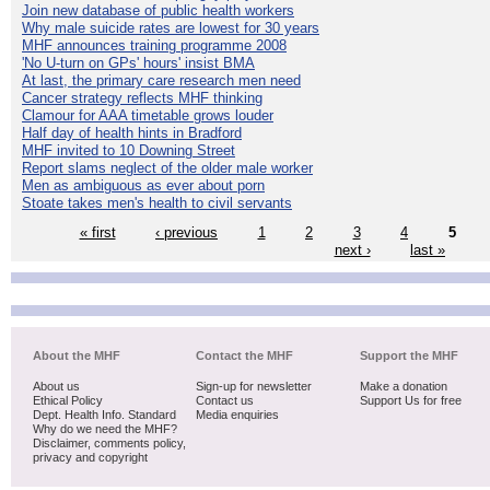
Join new database of public health workers
Why male suicide rates are lowest for 30 years
MHF announces training programme 2008
'No U-turn on GPs' hours' insist BMA
At last, the primary care research men need
Cancer strategy reflects MHF thinking
Clamour for AAA timetable grows louder
Half day of health hints in Bradford
MHF invited to 10 Downing Street
Report slams neglect of the older male worker
Men as ambiguous as ever about porn
Stoate takes men's health to civil servants
« first
‹ previous
1
2
3
4
5
next ›
last »
About the MHF
Contact the MHF
Support the MHF
About us
Sign-up for newsletter
Make a donation
Ethical Policy
Contact us
Support Us for free
Dept. Health Info. Standard
Media enquiries
Why do we need the MHF?
Disclaimer, comments policy,
privacy and copyright