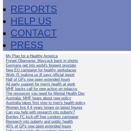
REPORTS
HELP US
CONTACT
PRESS
My Plan for a Healthy America
Forget Obamania: Maycock back in shorts
Germans get into world's biggest prostate
New EU campaign for healthy workplaces
Work IS making us ill says official report
Half of GPs now open extended hours
All party support for men's health at work
MHF backs call for new action on tobacco
The resources you need for Mental Health Day
Australia: MHF hears about new policy
Australia takes first step to men's health policy
Women live 4.4 years longer on latest figures
Can you help with research into puberty?
Burnley FC kick-off free condom campaign
Research into puberty and public health
45% of GPs now open extended hours
India seduced by the 'condom' ring-tone