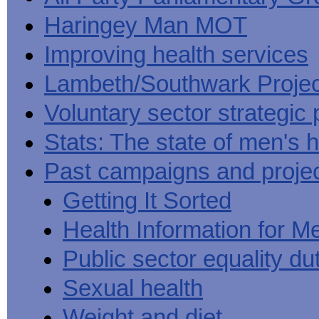
Haringey Man MOT
Improving health services
Lambeth/Southwark Projec
Voluntary sector strategic 
Stats: The state of men's h
Past campaigns and proje
Getting It Sorted
Health Information for M
Public sector equality du
Sexual health
Weight and diet