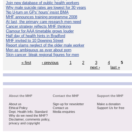
Join new database of public health workers
Why male suicide rates are lowest for 30 years
'No U-turn on GPs' hours' insist BMA
MHF announces training programme 2008
At last, the primary care research men need
Cancer strategy reflects MHF thinking
Clamour for AAA timetable grows louder
Half day of health hints in Bradford
MHF invited to 10 Downing Street
Report slams neglect of the older male worker
Men as ambiguous as ever about porn
Skin cancer: bleak regional figures for men
« first
‹ previous
1
2
3
4
5
next ›
last »
About the MHF
Contact the MHF
Support the MHF
About us
Sign-up for newsletter
Make a donation
Ethical Policy
Contact us
Support Us for free
Dept. Health Info. Standard
Media enquiries
Why do we need the MHF?
Disclaimer, comments policy,
privacy and copyright