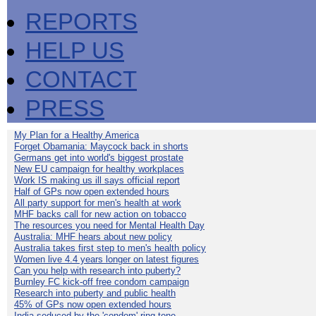
REPORTS
HELP US
CONTACT
PRESS
My Plan for a Healthy America
Forget Obamania: Maycock back in shorts
Germans get into world's biggest prostate
New EU campaign for healthy workplaces
Work IS making us ill says official report
Half of GPs now open extended hours
All party support for men's health at work
MHF backs call for new action on tobacco
The resources you need for Mental Health Day
Australia: MHF hears about new policy
Australia takes first step to men's health policy
Women live 4.4 years longer on latest figures
Can you help with research into puberty?
Burnley FC kick-off free condom campaign
Research into puberty and public health
45% of GPs now open extended hours
India seduced by the 'condom' ring-tone