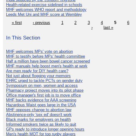
Health-related exercise sidelined in schools
MHF welcomes WHO report and methodology
Leeds Met Uni and MHF score at Wembley
« first
‹ previous
1
2
3
4
5
6
›
last »
In This Section
MHF welcomes MPs' vote on abortion
MHF to testify before MPs' health committee
Half a million have been bowel cancer screened
MHF manuals help boost men's health at work
Are men ready for DIY health care?
Not just about flogging your memoirs
EHRC urged to tackle PCTs on gender duty
Symposium on men, women and access
Pharmacy project moves into its pilot phase
Office manager's first job is to move office
MHF backs evidence for AAA screening
Hazardous Waist goes large in the USA
MHF opposes change to abortion law
Abstinence-only 'sex ed' doesn't work
Black marks for employers on health
Informed smokers twice as likely to quit
GPs ready to introduce longer opening hours
Men's health MOT for top rugby players