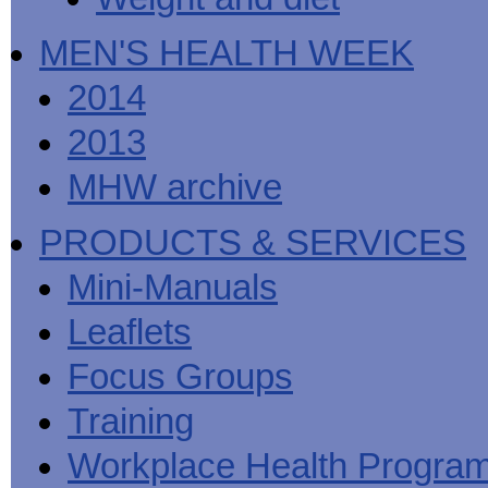
MEN'S HEALTH WEEK
2014
2013
MHW archive
PRODUCTS & SERVICES
Mini-Manuals
Leaflets
Focus Groups
Training
Workplace Health Progra