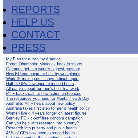
REPORTS
HELP US
CONTACT
PRESS
My Plan for a Healthy America
Forget Obamania: Maycock back in shorts
Germans get into world's biggest prostate
New EU campaign for healthy workplaces
Work IS making us ill says official report
Half of GPs now open extended hours
All party support for men's health at work
MHF backs call for new action on tobacco
The resources you need for Mental Health Day
Australia: MHF hears about new policy
Australia takes first step to men's health policy
Women live 4.4 years longer on latest figures
Burnley FC kick-off free condom campaign
Can you help with research into puberty?
Research into puberty and public health
45% of GPs now open extended hours
India seduced by the 'condom' ring-tone