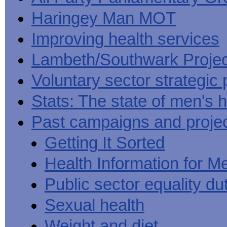
Haringey Man MOT
Improving health services
Lambeth/Southwark Projec
Voluntary sector strategic 
Stats: The state of men's h
Past campaigns and proje
Getting It Sorted
Health Information for M
Public sector equality du
Sexual health
Weight and diet