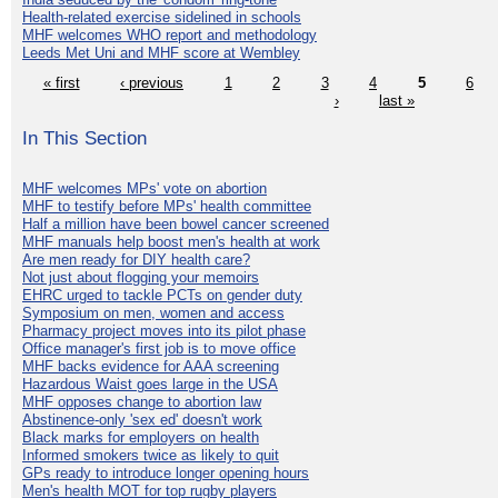
Health-related exercise sidelined in schools
MHF welcomes WHO report and methodology
Leeds Met Uni and MHF score at Wembley
« first
‹ previous
1
2
3
4
5
6
›
last »
In This Section
MHF welcomes MPs' vote on abortion
MHF to testify before MPs' health committee
Half a million have been bowel cancer screened
MHF manuals help boost men's health at work
Are men ready for DIY health care?
Not just about flogging your memoirs
EHRC urged to tackle PCTs on gender duty
Symposium on men, women and access
Pharmacy project moves into its pilot phase
Office manager's first job is to move office
MHF backs evidence for AAA screening
Hazardous Waist goes large in the USA
MHF opposes change to abortion law
Abstinence-only 'sex ed' doesn't work
Black marks for employers on health
Informed smokers twice as likely to quit
GPs ready to introduce longer opening hours
Men's health MOT for top rugby players