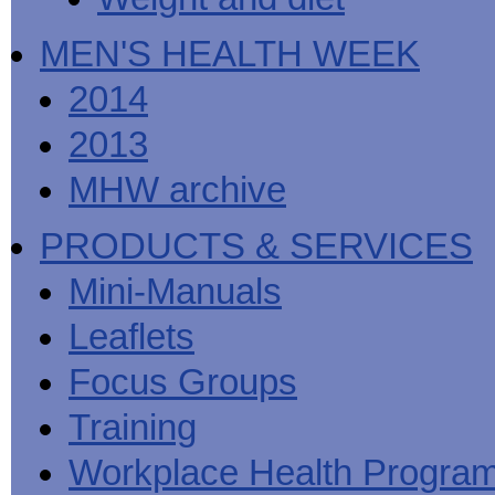
MEN'S HEALTH WEEK
2014
2013
MHW archive
PRODUCTS & SERVICES
Mini-Manuals
Leaflets
Focus Groups
Training
Workplace Health Progra