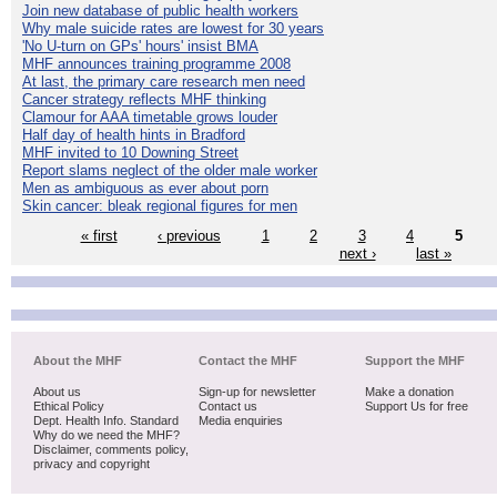
Join new database of public health workers
Why male suicide rates are lowest for 30 years
'No U-turn on GPs' hours' insist BMA
MHF announces training programme 2008
At last, the primary care research men need
Cancer strategy reflects MHF thinking
Clamour for AAA timetable grows louder
Half day of health hints in Bradford
MHF invited to 10 Downing Street
Report slams neglect of the older male worker
Men as ambiguous as ever about porn
Skin cancer: bleak regional figures for men
« first
‹ previous
1
2
3
4
5
next ›
last »
About the MHF
Contact the MHF
Support the MHF
About us
Sign-up for newsletter
Make a donation
Ethical Policy
Contact us
Support Us for free
Dept. Health Info. Standard
Media enquiries
Why do we need the MHF?
Disclaimer, comments policy,
privacy and copyright