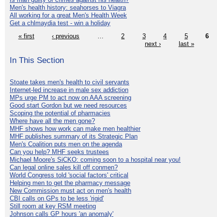
Men's health history: seahorses to Viagra
All working for a great Men's Health Week
Get a chlmaydia test - win a holiday
« first
‹ previous
…
2
3
4
5
6
next ›
last »
In This Section
Stoate takes men's health to civil servants
Internet-led increase in male sex addiction
MPs urge PM to act now on AAA screening
Good start Gordon but we need resources
Scoping the potential of pharmacies
Where have all the men gone?
MHF shows how work can make men healthier
MHF publishes summary of its Strategic Plan
Men's Coalition puts men on the agenda
Can you help? MHF seeks trustees
Michael Moore's SiCKO: coming soon to a hospital near you!
Can legal online sales kill off conmen?
World Congress told 'social factors' critical
Helping men to get the pharmacy message
New Commission must act on men's health
CBI calls on GPs to be less 'rigid'
Still room at key RSM meeting
Johnson calls GP hours 'an anomaly'