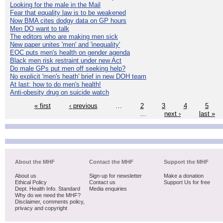
Looking for the male in the Mail
Fear that equality law is to be weakened
Now BMA cites dodgy data on GP hours
Men DO want to talk
The editors who are making men sick
New paper unites 'men' and 'inequality'
EOC puts men's health on gender agenda
Black men risk restraint under new Act
Do male GPs put men off seeking help?
No explicit 'men's heath' brief in new DOH team
At last: how to do men's health!
Anti-obesity drug on suicide watch
« first
‹ previous
…
2
3
4
5
…
next ›
last »
About the MHF
Contact the MHF
Support the MHF
About us
Sign-up for newsletter
Make a donation
Ethical Policy
Contact us
Support Us for free
Dept. Health Info. Standard
Media enquiries
Why do we need the MHF?
Disclaimer, comments policy,
privacy and copyright