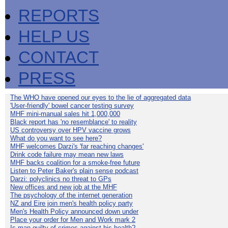
REPORTS
HELP US
CONTACT
PRESS
The WHO have opened our eyes to the lie of aggregated data
'User-friendly' bowel cancer testing survey
MHF mini-manual sales hit 1,000,000
Black report has 'no resemblance' to reality
US controversy over HPV vaccine grows
What do you want to see here?
MHF welcomes Darzi's 'far reaching changes'
Drink code failure may mean new laws
MHF backs coalition for a smoke-free future
Listen to Peter Baker's plain sense podcast
Darzi: polyclinics no threat to GPs
New offices and new job at the MHF
The psychology of the internet generation
NZ and Eire join men's health policy party
Men's Health Policy announced down under
Place your order for Men and Work mark 2
Is man guilty of crimes against his health?