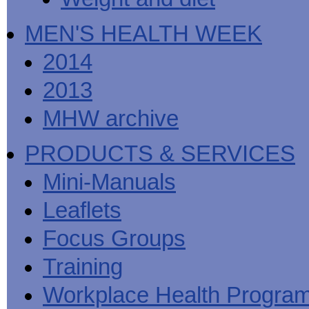
MEN'S HEALTH WEEK
2014
2013
MHW archive
PRODUCTS & SERVICES
Mini-Manuals
Leaflets
Focus Groups
Training
Workplace Health Progra