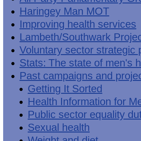
Haringey Man MOT
Improving health services
Lambeth/Southwark Projec
Voluntary sector strategic 
Stats: The state of men's h
Past campaigns and proje
Getting It Sorted
Health Information for M
Public sector equality du
Sexual health
Weight and diet