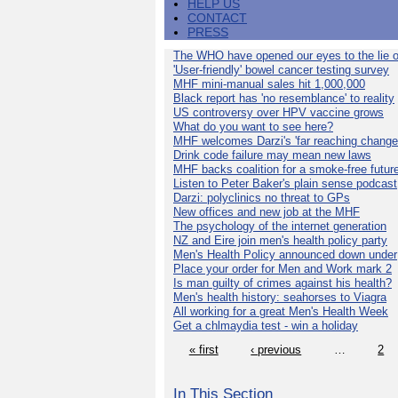
HELP US
CONTACT
PRESS
The WHO have opened our eyes to the lie o
'User-friendly' bowel cancer testing survey
MHF mini-manual sales hit 1,000,000
Black report has 'no resemblance' to reality
US controversy over HPV vaccine grows
What do you want to see here?
MHF welcomes Darzi's 'far reaching change
Drink code failure may mean new laws
MHF backs coalition for a smoke-free futur
Listen to Peter Baker's plain sense podcast
Darzi: polyclinics no threat to GPs
New offices and new job at the MHF
The psychology of the internet generation
NZ and Eire join men's health policy party
Men's Health Policy announced down under
Place your order for Men and Work mark 2
Is man guilty of crimes against his health?
Men's health history: seahorses to Viagra
All working for a great Men's Health Week
Get a chlmaydia test - win a holiday
« first
‹ previous
…
2
In This Section