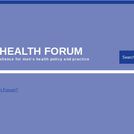
 HEALTH FORUM
Searc
ellence for men's health policy and practice
th Forum?