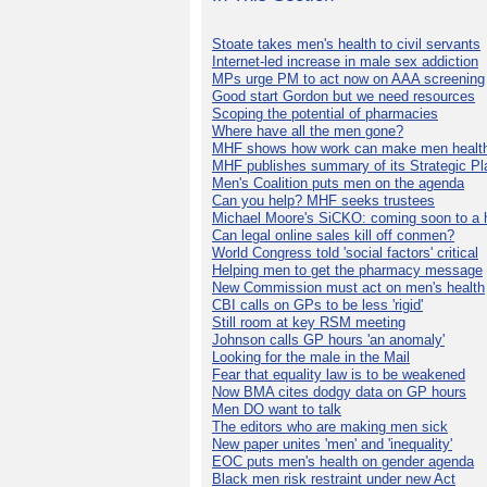
Stoate takes men's health to civil servants
Internet-led increase in male sex addiction
MPs urge PM to act now on AAA screening
Good start Gordon but we need resources
Scoping the potential of pharmacies
Where have all the men gone?
MHF shows how work can make men health
MHF publishes summary of its Strategic Pl
Men's Coalition puts men on the agenda
Can you help? MHF seeks trustees
Michael Moore's SiCKO: coming soon to a h
Can legal online sales kill off conmen?
World Congress told 'social factors' critical
Helping men to get the pharmacy message
New Commission must act on men's health
CBI calls on GPs to be less 'rigid'
Still room at key RSM meeting
Johnson calls GP hours 'an anomaly'
Looking for the male in the Mail
Fear that equality law is to be weakened
Now BMA cites dodgy data on GP hours
Men DO want to talk
The editors who are making men sick
New paper unites 'men' and 'inequality'
EOC puts men's health on gender agenda
Black men risk restraint under new Act