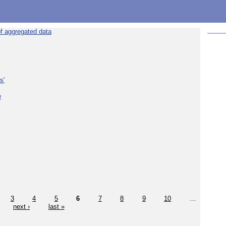
f aggregated data
s'
e
3
4
5
6
7
8
9
10
…
next ›
last »