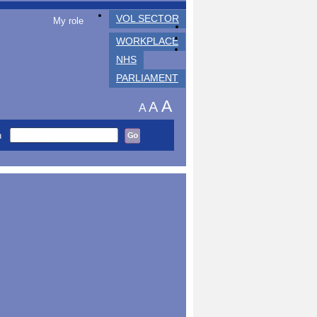
VOL SECTOR
My role
WORKPLACE
NHS
PARLIAMENT
A
A
A
h