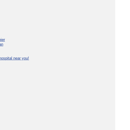
ier
an
ospital near you!