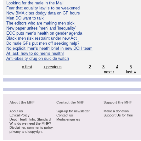
Looking for the male in the Mail
Fear that equality law is to be weakened
Now BMA cites dodgy data on GP hours
Men DO want to talk
The editors who are making men sick
New paper unites 'men' and 'inequality'
EOC puts men's health on gender agenda
Black men risk restraint under new Act
Do male GPs put men off seeking help?
No explicit 'men's heath' brief in new DOH team
At last: how to do men's health!
Anti-obesity drug on suicide watch
« first
‹ previous
…
2
3
4
5
…
next ›
last »
About the MHF
Contact the MHF
Support the MHF
About us
Sign-up for newsletter
Make a donation
Ethical Policy
Contact us
Support Us for free
Dept. Health Info. Standard
Media enquiries
Why do we need the MHF?
Disclaimer, comments policy,
privacy and copyright