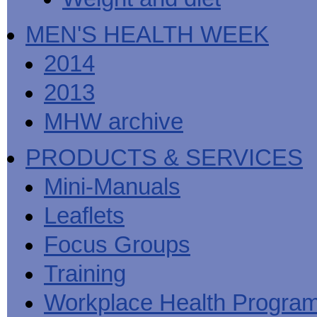
MEN'S HEALTH WEEK
2014
2013
MHW archive
PRODUCTS & SERVICES
Mini-Manuals
Leaflets
Focus Groups
Training
Workplace Health Progra