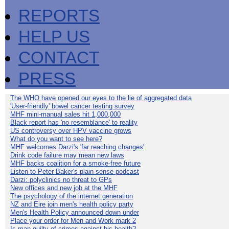
REPORTS
HELP US
CONTACT
PRESS
The WHO have opened our eyes to the lie of aggregated data
'User-friendly' bowel cancer testing survey
MHF mini-manual sales hit 1,000,000
Black report has 'no resemblance' to reality
US controversy over HPV vaccine grows
What do you want to see here?
MHF welcomes Darzi's 'far reaching changes'
Drink code failure may mean new laws
MHF backs coalition for a smoke-free future
Listen to Peter Baker's plain sense podcast
Darzi: polyclinics no threat to GPs
New offices and new job at the MHF
The psychology of the internet generation
NZ and Eire join men's health policy party
Men's Health Policy announced down under
Place your order for Men and Work mark 2
Is man guilty of crimes against his health?