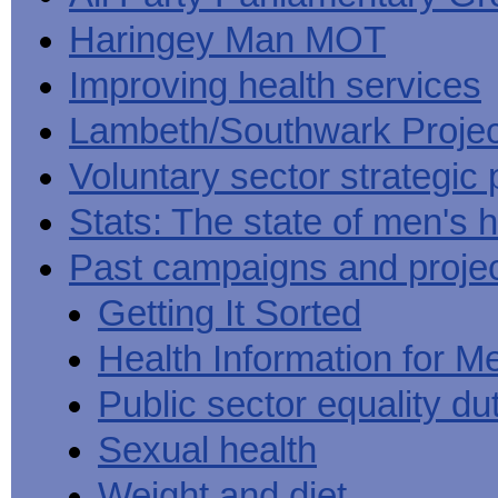
Haringey Man MOT
Improving health services
Lambeth/Southwark Projec
Voluntary sector strategic 
Stats: The state of men's h
Past campaigns and proje
Getting It Sorted
Health Information for M
Public sector equality du
Sexual health
Weight and diet