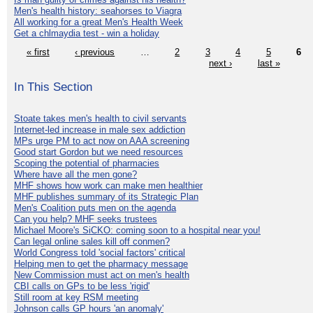
Men's health history: seahorses to Viagra
All working for a great Men's Health Week
Get a chlmaydia test - win a holiday
« first
‹ previous
…
2
3
4
5
6
next ›
last »
In This Section
Stoate takes men's health to civil servants
Internet-led increase in male sex addiction
MPs urge PM to act now on AAA screening
Good start Gordon but we need resources
Scoping the potential of pharmacies
Where have all the men gone?
MHF shows how work can make men healthier
MHF publishes summary of its Strategic Plan
Men's Coalition puts men on the agenda
Can you help? MHF seeks trustees
Michael Moore's SiCKO: coming soon to a hospital near you!
Can legal online sales kill off conmen?
World Congress told 'social factors' critical
Helping men to get the pharmacy message
New Commission must act on men's health
CBI calls on GPs to be less 'rigid'
Still room at key RSM meeting
Johnson calls GP hours 'an anomaly'