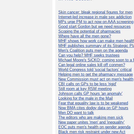
Skin cancer: bleak regional figures for men
Internet-led increase in male sex addiction
MPs urge PM to act now on AAA screening
Good start Gordon but we need resources
Scoping the potential of pharmacies
Where have all the men gone?
MHF shows how work can make men health
MHF publishes summary of its Strategic Pl
Men's Coalition puts men on the agenda
Can you help? MHF seeks trustees
Michael Moore's SiCKO: coming soon to a h
Can legal online sales kill off conmen?
World Congress told 'social factors' critical
Helping men to get the pharmacy message
New Commission must act on men's health
CBI calls on GPs to be less 'rigid'
Still room at key RSM meeting
Johnson calls GP hours 'an anomaly'
Looking for the male in the Mail
Fear that equality law is to be weakened
Now BMA cites dodgy data on GP hours
Men DO want to talk
The editors who are making men sick
New paper unites 'men' and 'inequality'
EOC puts men's health on gender agenda
Black men risk restraint under new Act