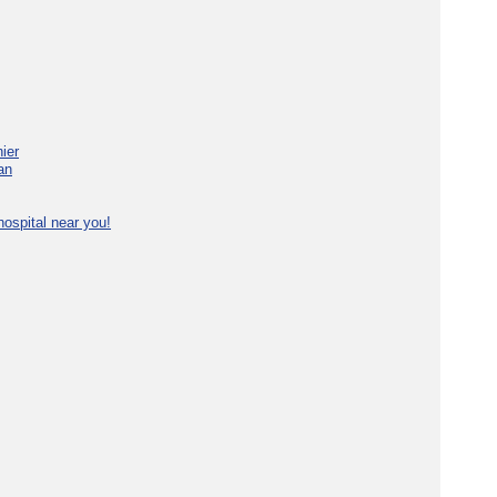
ier
an
ospital near you!