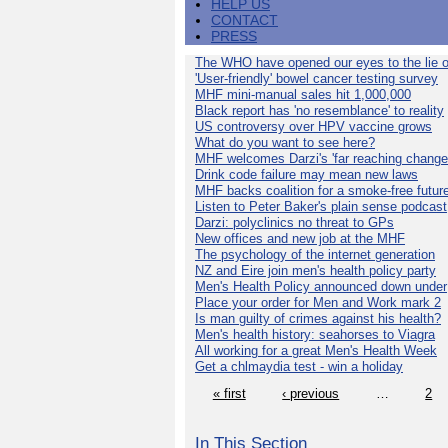
HELP US
CONTACT
PRESS
The WHO have opened our eyes to the lie o
'User-friendly' bowel cancer testing survey
MHF mini-manual sales hit 1,000,000
Black report has 'no resemblance' to reality
US controversy over HPV vaccine grows
What do you want to see here?
MHF welcomes Darzi's 'far reaching change
Drink code failure may mean new laws
MHF backs coalition for a smoke-free futur
Listen to Peter Baker's plain sense podcast
Darzi: polyclinics no threat to GPs
New offices and new job at the MHF
The psychology of the internet generation
NZ and Eire join men's health policy party
Men's Health Policy announced down under
Place your order for Men and Work mark 2
Is man guilty of crimes against his health?
Men's health history: seahorses to Viagra
All working for a great Men's Health Week
Get a chlmaydia test - win a holiday
« first
‹ previous
…
2
In This Section