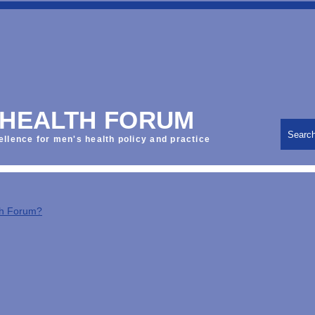
 HEALTH FORUM
Searc
ellence for men's health policy and practice
th Forum?