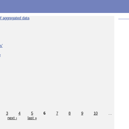
f aggregated data
s'
e
3
4
5
6
7
8
9
10
…
next ›
last »