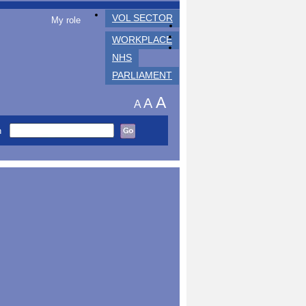
VOL SECTOR
My role
WORKPLACE
NHS
PARLIAMENT
A
A
A
h