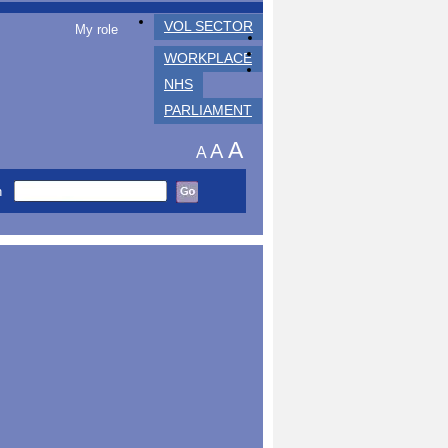
VOL SECTOR
My role
WORKPLACE
NHS
PARLIAMENT
A
A
A
h