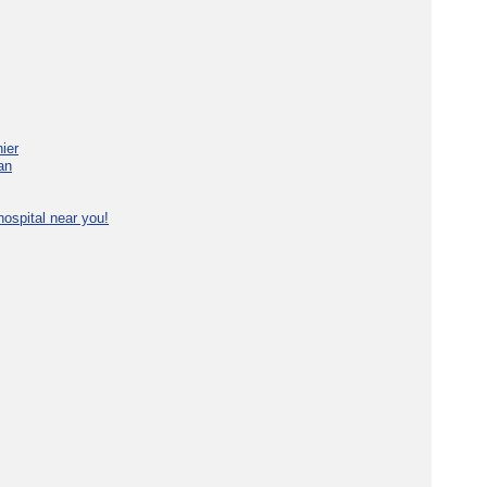
ier
an
ospital near you!