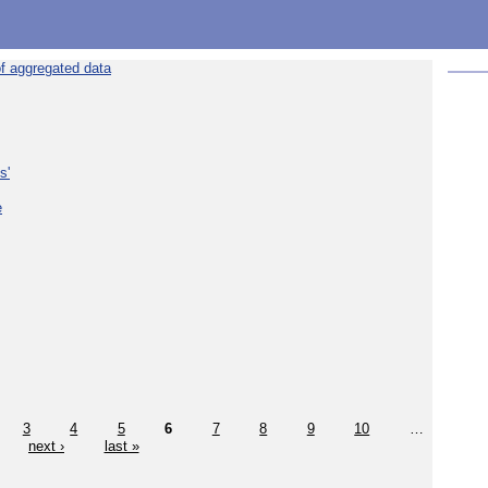
f aggregated data
s'
e
3
4
5
6
7
8
9
10
…
next ›
last »