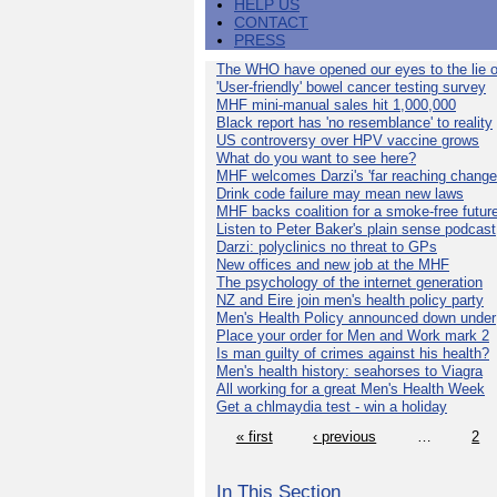
HELP US
CONTACT
PRESS
The WHO have opened our eyes to the lie o
'User-friendly' bowel cancer testing survey
MHF mini-manual sales hit 1,000,000
Black report has 'no resemblance' to reality
US controversy over HPV vaccine grows
What do you want to see here?
MHF welcomes Darzi's 'far reaching change
Drink code failure may mean new laws
MHF backs coalition for a smoke-free futur
Listen to Peter Baker's plain sense podcast
Darzi: polyclinics no threat to GPs
New offices and new job at the MHF
The psychology of the internet generation
NZ and Eire join men's health policy party
Men's Health Policy announced down under
Place your order for Men and Work mark 2
Is man guilty of crimes against his health?
Men's health history: seahorses to Viagra
All working for a great Men's Health Week
Get a chlmaydia test - win a holiday
« first
‹ previous
…
2
In This Section