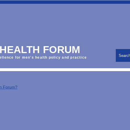
 HEALTH FORUM
Searc
ellence for men's health policy and practice
th Forum?