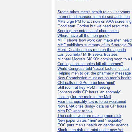
Stoate takes men's health to civil servants
Internet-led increase in male sex addiction
MPs urge PM to act now on AAA screening
Good start Gordon but we need resources
Scoping the potential of pharmacies
Where have all the men gone?
MHF shows how work can make men health
MHF publishes summary of its Strategic Pl
Men's Coalition puts men on the agenda
Can you help? MHF seeks trustees
Michael Moore's SiCKO: coming soon to a h
Can legal online sales kill off conmen?
World Congress told 'social factors' critical
Helping men to get the pharmacy message
New Commission must act on men's health
CBI calls on GPs to be less 'rigid'
Still room at key RSM meeting
Johnson calls GP hours 'an anomaly'
Looking for the male in the Mail
Fear that equality law is to be weakened
Now BMA cites dodgy data on GP hours
Men DO want to talk
The editors who are making men sick
New paper unites 'men' and 'inequality'
EOC puts men's health on gender agenda
Black men risk restraint under new Act