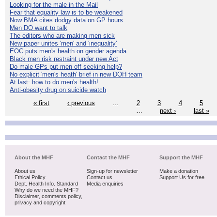
Looking for the male in the Mail
Fear that equality law is to be weakened
Now BMA cites dodgy data on GP hours
Men DO want to talk
The editors who are making men sick
New paper unites 'men' and 'inequality'
EOC puts men's health on gender agenda
Black men risk restraint under new Act
Do male GPs put men off seeking help?
No explicit 'men's heath' brief in new DOH team
At last: how to do men's health!
Anti-obesity drug on suicide watch
« first
‹ previous
…
2
3
4
5
…
next ›
last »
About the MHF
Contact the MHF
Support the MHF
About us
Sign-up for newsletter
Make a donation
Ethical Policy
Contact us
Support Us for free
Dept. Health Info. Standard
Media enquiries
Why do we need the MHF?
Disclaimer, comments policy,
privacy and copyright