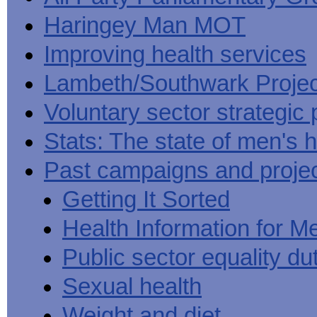
Haringey Man MOT
Improving health services
Lambeth/Southwark Projec
Voluntary sector strategic 
Stats: The state of men's h
Past campaigns and proje
Getting It Sorted
Health Information for M
Public sector equality du
Sexual health
Weight and diet