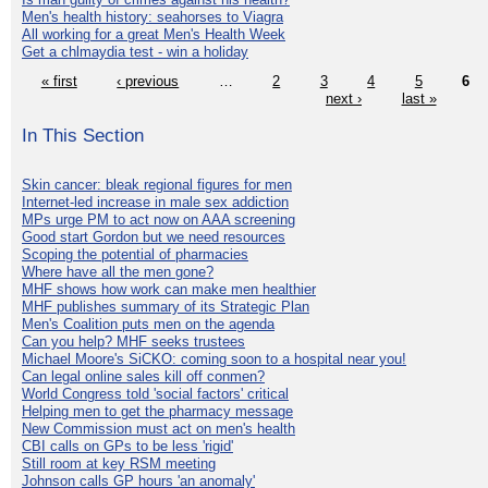
Men's health history: seahorses to Viagra
All working for a great Men's Health Week
Get a chlmaydia test - win a holiday
« first
‹ previous
…
2
3
4
5
6
next ›
last »
In This Section
Skin cancer: bleak regional figures for men
Internet-led increase in male sex addiction
MPs urge PM to act now on AAA screening
Good start Gordon but we need resources
Scoping the potential of pharmacies
Where have all the men gone?
MHF shows how work can make men healthier
MHF publishes summary of its Strategic Plan
Men's Coalition puts men on the agenda
Can you help? MHF seeks trustees
Michael Moore's SiCKO: coming soon to a hospital near you!
Can legal online sales kill off conmen?
World Congress told 'social factors' critical
Helping men to get the pharmacy message
New Commission must act on men's health
CBI calls on GPs to be less 'rigid'
Still room at key RSM meeting
Johnson calls GP hours 'an anomaly'