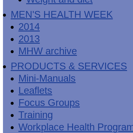
MEN'S HEALTH WEEK
2014
2013
MHW archive
PRODUCTS & SERVICES
Mini-Manuals
Leaflets
Focus Groups
Training
Workplace Health Progra