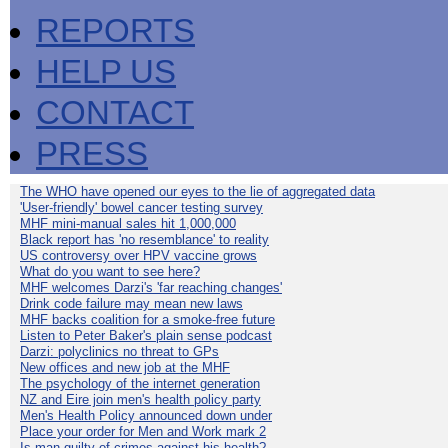
REPORTS
HELP US
CONTACT
PRESS
The WHO have opened our eyes to the lie of aggregated data
'User-friendly' bowel cancer testing survey
MHF mini-manual sales hit 1,000,000
Black report has 'no resemblance' to reality
US controversy over HPV vaccine grows
What do you want to see here?
MHF welcomes Darzi's 'far reaching changes'
Drink code failure may mean new laws
MHF backs coalition for a smoke-free future
Listen to Peter Baker's plain sense podcast
Darzi: polyclinics no threat to GPs
New offices and new job at the MHF
The psychology of the internet generation
NZ and Eire join men's health policy party
Men's Health Policy announced down under
Place your order for Men and Work mark 2
Is man guilty of crimes against his health?