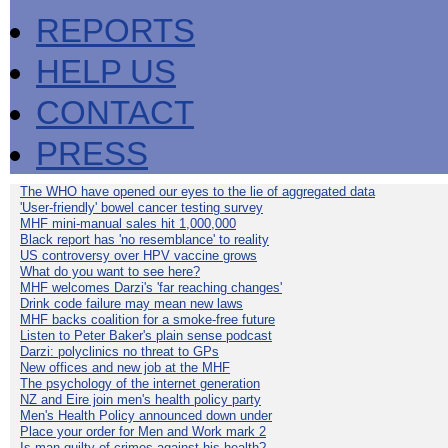
REPORTS
HELP US
CONTACT
PRESS
The WHO have opened our eyes to the lie of aggregated data
'User-friendly' bowel cancer testing survey
MHF mini-manual sales hit 1,000,000
Black report has 'no resemblance' to reality
US controversy over HPV vaccine grows
What do you want to see here?
MHF welcomes Darzi's 'far reaching changes'
Drink code failure may mean new laws
MHF backs coalition for a smoke-free future
Listen to Peter Baker's plain sense podcast
Darzi: polyclinics no threat to GPs
New offices and new job at the MHF
The psychology of the internet generation
NZ and Eire join men's health policy party
Men's Health Policy announced down under
Place your order for Men and Work mark 2
Is man guilty of crimes against his health?