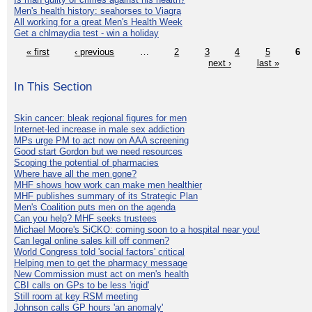
Men's health history: seahorses to Viagra
All working for a great Men's Health Week
Get a chlmaydia test - win a holiday
« first
‹ previous
…
2
3
4
5
6
next ›
last »
In This Section
Skin cancer: bleak regional figures for men
Internet-led increase in male sex addiction
MPs urge PM to act now on AAA screening
Good start Gordon but we need resources
Scoping the potential of pharmacies
Where have all the men gone?
MHF shows how work can make men healthier
MHF publishes summary of its Strategic Plan
Men's Coalition puts men on the agenda
Can you help? MHF seeks trustees
Michael Moore's SiCKO: coming soon to a hospital near you!
Can legal online sales kill off conmen?
World Congress told 'social factors' critical
Helping men to get the pharmacy message
New Commission must act on men's health
CBI calls on GPs to be less 'rigid'
Still room at key RSM meeting
Johnson calls GP hours 'an anomaly'