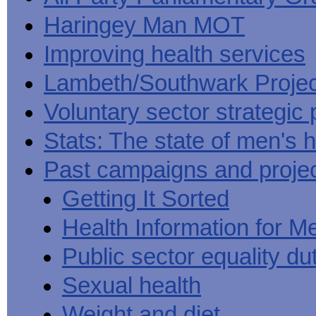
Haringey Man MOT
Improving health services
Lambeth/Southwark Projec
Voluntary sector strategic 
Stats: The state of men's h
Past campaigns and proje
Getting It Sorted
Health Information for M
Public sector equality du
Sexual health
Weight and diet