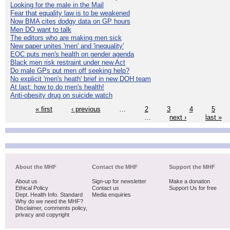
Looking for the male in the Mail
Fear that equality law is to be weakened
Now BMA cites dodgy data on GP hours
Men DO want to talk
The editors who are making men sick
New paper unites 'men' and 'inequality'
EOC puts men's health on gender agenda
Black men risk restraint under new Act
Do male GPs put men off seeking help?
No explicit 'men's heath' brief in new DOH team
At last: how to do men's health!
Anti-obesity drug on suicide watch
« first
‹ previous
…
2
3
4
5
…
next ›
last »
About the MHF
Contact the MHF
Support the MHF
About us
Sign-up for newsletter
Make a donation
Ethical Policy
Contact us
Support Us for free
Dept. Health Info. Standard
Media enquiries
Why do we need the MHF?
Disclaimer, comments policy,
privacy and copyright