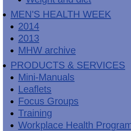
MEN'S HEALTH WEEK
2014
2013
MHW archive
PRODUCTS & SERVICES
Mini-Manuals
Leaflets
Focus Groups
Training
Workplace Health Progra