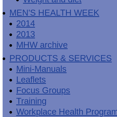
MEN'S HEALTH WEEK
2014
2013
MHW archive
PRODUCTS & SERVICES
Mini-Manuals
Leaflets
Focus Groups
Training
Workplace Health Progra