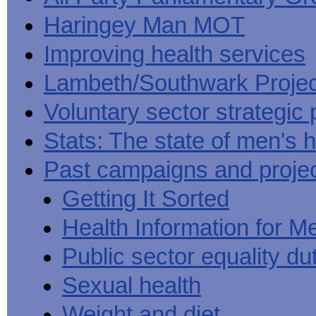
Haringey Man MOT
Improving health services
Lambeth/Southwark Projec
Voluntary sector strategic 
Stats: The state of men's h
Past campaigns and proje
Getting It Sorted
Health Information for M
Public sector equality du
Sexual health
Weight and diet