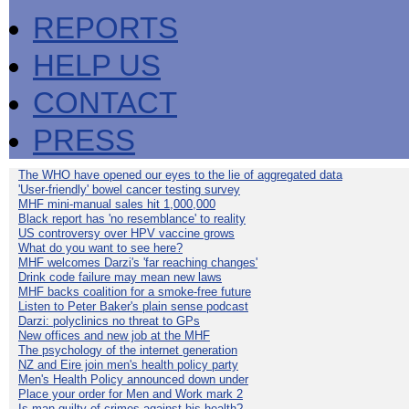
REPORTS
HELP US
CONTACT
PRESS
The WHO have opened our eyes to the lie of aggregated data
'User-friendly' bowel cancer testing survey
MHF mini-manual sales hit 1,000,000
Black report has 'no resemblance' to reality
US controversy over HPV vaccine grows
What do you want to see here?
MHF welcomes Darzi's 'far reaching changes'
Drink code failure may mean new laws
MHF backs coalition for a smoke-free future
Listen to Peter Baker's plain sense podcast
Darzi: polyclinics no threat to GPs
New offices and new job at the MHF
The psychology of the internet generation
NZ and Eire join men's health policy party
Men's Health Policy announced down under
Place your order for Men and Work mark 2
Is man guilty of crimes against his health?