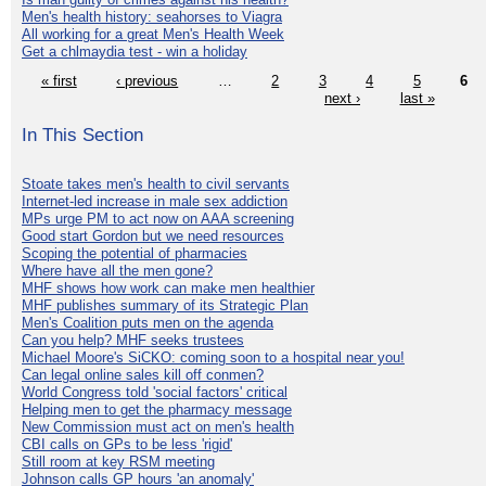
Men's health history: seahorses to Viagra
All working for a great Men's Health Week
Get a chlmaydia test - win a holiday
« first
‹ previous
…
2
3
4
5
6
next ›
last »
In This Section
Stoate takes men's health to civil servants
Internet-led increase in male sex addiction
MPs urge PM to act now on AAA screening
Good start Gordon but we need resources
Scoping the potential of pharmacies
Where have all the men gone?
MHF shows how work can make men healthier
MHF publishes summary of its Strategic Plan
Men's Coalition puts men on the agenda
Can you help? MHF seeks trustees
Michael Moore's SiCKO: coming soon to a hospital near you!
Can legal online sales kill off conmen?
World Congress told 'social factors' critical
Helping men to get the pharmacy message
New Commission must act on men's health
CBI calls on GPs to be less 'rigid'
Still room at key RSM meeting
Johnson calls GP hours 'an anomaly'