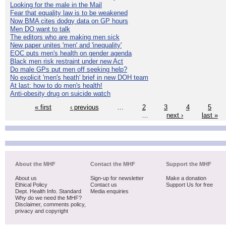
Looking for the male in the Mail
Fear that equality law is to be weakened
Now BMA cites dodgy data on GP hours
Men DO want to talk
The editors who are making men sick
New paper unites 'men' and 'inequality'
EOC puts men's health on gender agenda
Black men risk restraint under new Act
Do male GPs put men off seeking help?
No explicit 'men's heath' brief in new DOH team
At last: how to do men's health!
Anti-obesity drug on suicide watch
« first
‹ previous
…
2
3
4
5
…
next ›
last »
About the MHF
Contact the MHF
Support the MHF
About us
Sign-up for newsletter
Make a donation
Ethical Policy
Contact us
Support Us for free
Dept. Health Info. Standard
Media enquiries
Why do we need the MHF?
Disclaimer, comments policy,
privacy and copyright