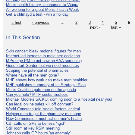
Men's health history: seahorses to Viagra
All working for a great Men's Health Week
Get a chlmaydia test - win a holiday
« first
‹ previous
…
2
3
4
5
6
next ›
last »
In This Section
Skin cancer: bleak regional figures for men
Internet-led increase in male sex addiction
MPs urge PM to act now on AAA screening
Good start Gordon but we need resources
Scoping the potential of pharmacies
Where have all the men gone?
MHF shows how work can make men healthier
MHF publishes summary of its Strategic Plan
Men's Coalition puts men on the agenda
Can you help? MHF seeks trustees
Michael Moore's SiCKO: coming soon to a hospital near you!
Can legal online sales kill off conmen?
World Congress told 'social factors' critical
Helping men to get the pharmacy message
New Commission must act on men's health
CBI calls on GPs to be less 'rigid'
Still room at key RSM meeting
Johnson calls GP hours 'an anomaly'