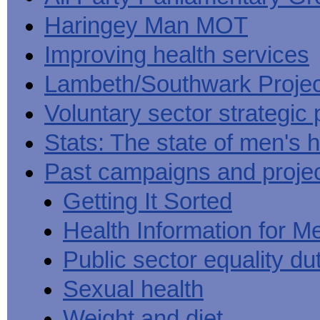
Haringey Man MOT
Improving health services
Lambeth/Southwark Projec
Voluntary sector strategic 
Stats: The state of men's h
Past campaigns and proje
Getting It Sorted
Health Information for M
Public sector equality du
Sexual health
Weight and diet