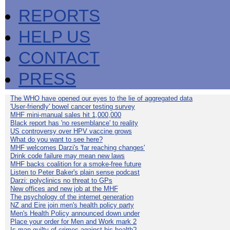
REPORTS
HELP US
CONTACT
PRESS
The WHO have opened our eyes to the lie of aggregated data
'User-friendly' bowel cancer testing survey
MHF mini-manual sales hit 1,000,000
Black report has 'no resemblance' to reality
US controversy over HPV vaccine grows
What do you want to see here?
MHF welcomes Darzi's 'far reaching changes'
Drink code failure may mean new laws
MHF backs coalition for a smoke-free future
Listen to Peter Baker's plain sense podcast
Darzi: polyclinics no threat to GPs
New offices and new job at the MHF
The psychology of the internet generation
NZ and Eire join men's health policy party
Men's Health Policy announced down under
Place your order for Men and Work mark 2
Is man guilty of crimes against his health?