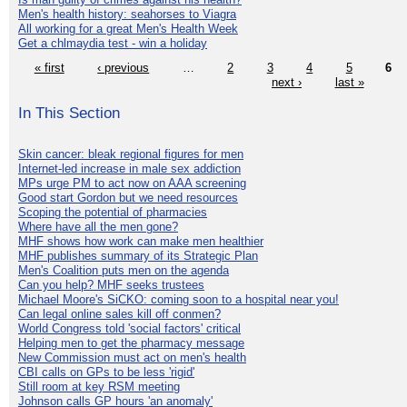
Men's health history: seahorses to Viagra
All working for a great Men's Health Week
Get a chlmaydia test - win a holiday
« first
‹ previous
…
2
3
4
5
6
next ›
last »
In This Section
Skin cancer: bleak regional figures for men
Internet-led increase in male sex addiction
MPs urge PM to act now on AAA screening
Good start Gordon but we need resources
Scoping the potential of pharmacies
Where have all the men gone?
MHF shows how work can make men healthier
MHF publishes summary of its Strategic Plan
Men's Coalition puts men on the agenda
Can you help? MHF seeks trustees
Michael Moore's SiCKO: coming soon to a hospital near you!
Can legal online sales kill off conmen?
World Congress told 'social factors' critical
Helping men to get the pharmacy message
New Commission must act on men's health
CBI calls on GPs to be less 'rigid'
Still room at key RSM meeting
Johnson calls GP hours 'an anomaly'