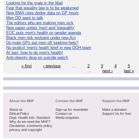
Looking for the male in the Mail
Fear that equality law is to be weakened
Now BMA cites dodgy data on GP hours
Men DO want to talk
The editors who are making men sick
New paper unites 'men' and 'inequality'
EOC puts men's health on gender agenda
Black men risk restraint under new Act
Do male GPs put men off seeking help?
No explicit 'men's heath' brief in new DOH team
At last: how to do men's health!
Anti-obesity drug on suicide watch
« first
‹ previous
…
2
3
4
5
…
next ›
last »
About the MHF
Contact the MHF
Support the MHF
About us
Sign-up for newsletter
Make a donation
Ethical Policy
Contact us
Support Us for free
Dept. Health Info. Standard
Media enquiries
Why do we need the MHF?
Disclaimer, comments policy,
privacy and copyright