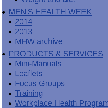
MEN'S HEALTH WEEK
2014
2013
MHW archive
PRODUCTS & SERVICES
Mini-Manuals
Leaflets
Focus Groups
Training
Workplace Health Progra