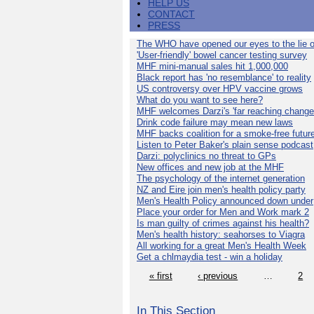
HELP US
CONTACT
PRESS
The WHO have opened our eyes to the lie o
'User-friendly' bowel cancer testing survey
MHF mini-manual sales hit 1,000,000
Black report has 'no resemblance' to reality
US controversy over HPV vaccine grows
What do you want to see here?
MHF welcomes Darzi's 'far reaching change
Drink code failure may mean new laws
MHF backs coalition for a smoke-free futur
Listen to Peter Baker's plain sense podcast
Darzi: polyclinics no threat to GPs
New offices and new job at the MHF
The psychology of the internet generation
NZ and Eire join men's health policy party
Men's Health Policy announced down under
Place your order for Men and Work mark 2
Is man guilty of crimes against his health?
Men's health history: seahorses to Viagra
All working for a great Men's Health Week
Get a chlmaydia test - win a holiday
« first
‹ previous
…
2
In This Section