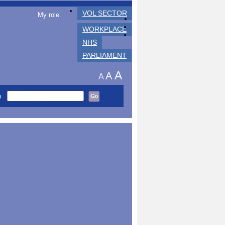
VOL SECTOR
My role
WORKPLACE
NHS
PARLIAMENT
A
A
A
h