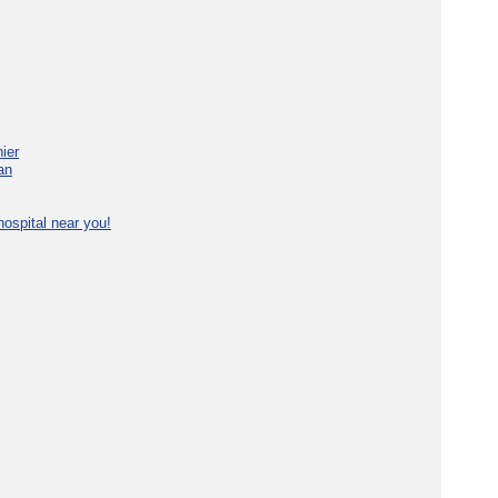
ier
an
ospital near you!