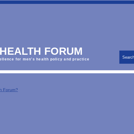
 HEALTH FORUM
Searc
ellence for men's health policy and practice
th Forum?