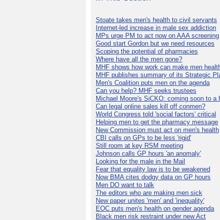
Stoate takes men's health to civil servants
Internet-led increase in male sex addiction
MPs urge PM to act now on AAA screening
Good start Gordon but we need resources
Scoping the potential of pharmacies
Where have all the men gone?
MHF shows how work can make men health
MHF publishes summary of its Strategic Pl
Men's Coalition puts men on the agenda
Can you help? MHF seeks trustees
Michael Moore's SiCKO: coming soon to a h
Can legal online sales kill off conmen?
World Congress told 'social factors' critical
Helping men to get the pharmacy message
New Commission must act on men's health
CBI calls on GPs to be less 'rigid'
Still room at key RSM meeting
Johnson calls GP hours 'an anomaly'
Looking for the male in the Mail
Fear that equality law is to be weakened
Now BMA cites dodgy data on GP hours
Men DO want to talk
The editors who are making men sick
New paper unites 'men' and 'inequality'
EOC puts men's health on gender agenda
Black men risk restraint under new Act