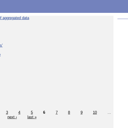
f aggregated data
s'
e
3
4
5
6
7
8
9
10
…
next ›
last »