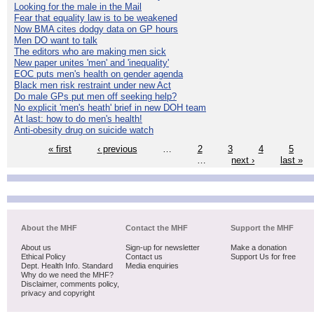
Looking for the male in the Mail
Fear that equality law is to be weakened
Now BMA cites dodgy data on GP hours
Men DO want to talk
The editors who are making men sick
New paper unites 'men' and 'inequality'
EOC puts men's health on gender agenda
Black men risk restraint under new Act
Do male GPs put men off seeking help?
No explicit 'men's heath' brief in new DOH team
At last: how to do men's health!
Anti-obesity drug on suicide watch
« first
‹ previous
…
2
3
4
5
…
next ›
last »
About the MHF
Contact the MHF
Support the MHF
About us
Sign-up for newsletter
Make a donation
Ethical Policy
Contact us
Support Us for free
Dept. Health Info. Standard
Media enquiries
Why do we need the MHF?
Disclaimer, comments policy,
privacy and copyright