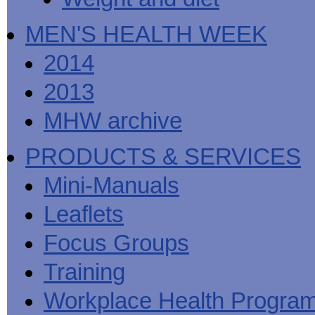
MEN'S HEALTH WEEK
2014
2013
MHW archive
PRODUCTS & SERVICES
Mini-Manuals
Leaflets
Focus Groups
Training
Workplace Health Progra