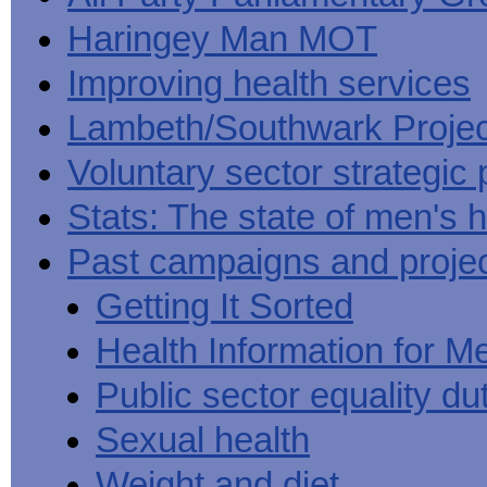
Haringey Man MOT
Improving health services
Lambeth/Southwark Projec
Voluntary sector strategic 
Stats: The state of men's h
Past campaigns and proje
Getting It Sorted
Health Information for M
Public sector equality du
Sexual health
Weight and diet