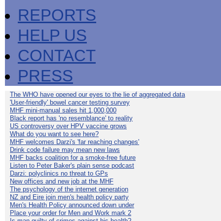
REPORTS
HELP US
CONTACT
PRESS
The WHO have opened our eyes to the lie of aggregated data
'User-friendly' bowel cancer testing survey
MHF mini-manual sales hit 1,000,000
Black report has 'no resemblance' to reality
US controversy over HPV vaccine grows
What do you want to see here?
MHF welcomes Darzi's 'far reaching changes'
Drink code failure may mean new laws
MHF backs coalition for a smoke-free future
Listen to Peter Baker's plain sense podcast
Darzi: polyclinics no threat to GPs
New offices and new job at the MHF
The psychology of the internet generation
NZ and Eire join men's health policy party
Men's Health Policy announced down under
Place your order for Men and Work mark 2
Is man guilty of crimes against his health?