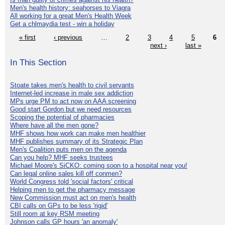
Men's health history: seahorses to Viagra
All working for a great Men's Health Week
Get a chlmaydia test - win a holiday
« first
‹ previous
…
2
3
4
5
6
next ›
last »
In This Section
Stoate takes men's health to civil servants
Internet-led increase in male sex addiction
MPs urge PM to act now on AAA screening
Good start Gordon but we need resources
Scoping the potential of pharmacies
Where have all the men gone?
MHF shows how work can make men healthier
MHF publishes summary of its Strategic Plan
Men's Coalition puts men on the agenda
Can you help? MHF seeks trustees
Michael Moore's SiCKO: coming soon to a hospital near you!
Can legal online sales kill off conmen?
World Congress told 'social factors' critical
Helping men to get the pharmacy message
New Commission must act on men's health
CBI calls on GPs to be less 'rigid'
Still room at key RSM meeting
Johnson calls GP hours 'an anomaly'