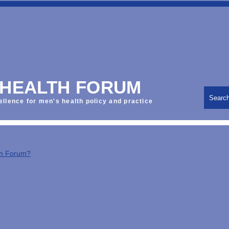
 HEALTH FORUM
Searc
ellence for men's health policy and practice
th Forum?