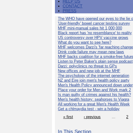
HELP US
CONTACT
PRESS
The WHO have opened our eyes to the lie o
'User-friendly' bowel cancer testing survey
MHF mini-manual sales hit 1,000,000
Black report has 'no resemblance' to reality
US controversy over HPV vaccine grows
What do you want to see here?
MHF welcomes Darzi's 'far reaching change
Drink code failure may mean new laws
MHF backs coalition for a smoke-free futur
Listen to Peter Baker's plain sense podcast
Darzi: polyclinics no threat to GPs
New offices and new job at the MHF
The psychology of the internet generation
NZ and Eire join men's health policy party
Men's Health Policy announced down under
Place your order for Men and Work mark 2
Is man guilty of crimes against his health?
Men's health history: seahorses to Viagra
All working for a great Men's Health Week
Get a chlmaydia test - win a holiday
« first
‹ previous
…
2
In This Section