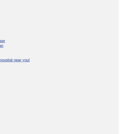
ier
an
ospital near you!