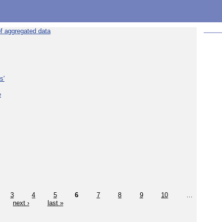
f aggregated data
s'
e
3
4
5
6
7
8
9
10
…
next ›
last »