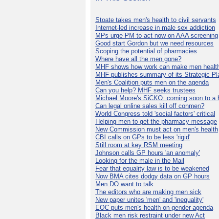
Stoate takes men's health to civil servants
Internet-led increase in male sex addiction
MPs urge PM to act now on AAA screening
Good start Gordon but we need resources
Scoping the potential of pharmacies
Where have all the men gone?
MHF shows how work can make men health
MHF publishes summary of its Strategic Pl
Men's Coalition puts men on the agenda
Can you help? MHF seeks trustees
Michael Moore's SiCKO: coming soon to a h
Can legal online sales kill off conmen?
World Congress told 'social factors' critical
Helping men to get the pharmacy message
New Commission must act on men's health
CBI calls on GPs to be less 'rigid'
Still room at key RSM meeting
Johnson calls GP hours 'an anomaly'
Looking for the male in the Mail
Fear that equality law is to be weakened
Now BMA cites dodgy data on GP hours
Men DO want to talk
The editors who are making men sick
New paper unites 'men' and 'inequality'
EOC puts men's health on gender agenda
Black men risk restraint under new Act