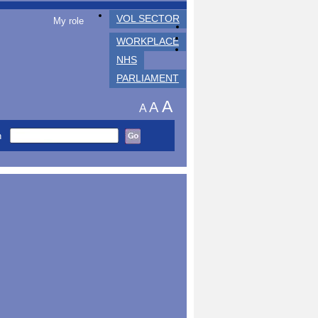
VOL SECTOR
My role
WORKPLACE
NHS
PARLIAMENT
A
A
A
h