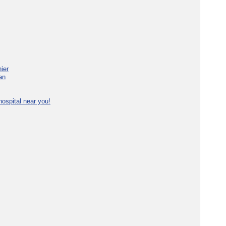
ier
an
ospital near you!