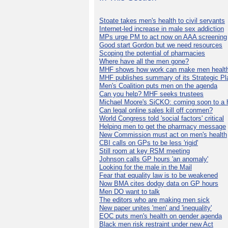
Stoate takes men's health to civil servants
Internet-led increase in male sex addiction
MPs urge PM to act now on AAA screening
Good start Gordon but we need resources
Scoping the potential of pharmacies
Where have all the men gone?
MHF shows how work can make men health
MHF publishes summary of its Strategic Pl
Men's Coalition puts men on the agenda
Can you help? MHF seeks trustees
Michael Moore's SiCKO: coming soon to a h
Can legal online sales kill off conmen?
World Congress told 'social factors' critical
Helping men to get the pharmacy message
New Commission must act on men's health
CBI calls on GPs to be less 'rigid'
Still room at key RSM meeting
Johnson calls GP hours 'an anomaly'
Looking for the male in the Mail
Fear that equality law is to be weakened
Now BMA cites dodgy data on GP hours
Men DO want to talk
The editors who are making men sick
New paper unites 'men' and 'inequality'
EOC puts men's health on gender agenda
Black men risk restraint under new Act