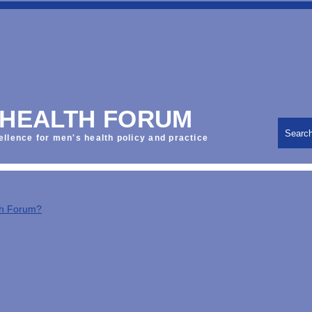
 HEALTH FORUM
Searc
ellence for men's health policy and practice
th Forum?