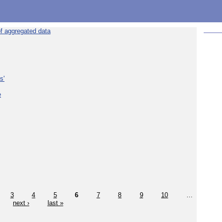
f aggregated data
s'
e
3
4
5
6
7
8
9
10
…
next ›
last »