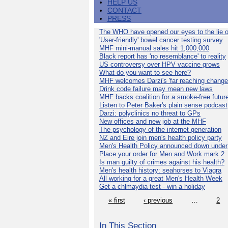
HELP US
CONTACT
PRESS
The WHO have opened our eyes to the lie o
'User-friendly' bowel cancer testing survey
MHF mini-manual sales hit 1,000,000
Black report has 'no resemblance' to reality
US controversy over HPV vaccine grows
What do you want to see here?
MHF welcomes Darzi's 'far reaching change
Drink code failure may mean new laws
MHF backs coalition for a smoke-free futur
Listen to Peter Baker's plain sense podcast
Darzi: polyclinics no threat to GPs
New offices and new job at the MHF
The psychology of the internet generation
NZ and Eire join men's health policy party
Men's Health Policy announced down under
Place your order for Men and Work mark 2
Is man guilty of crimes against his health?
Men's health history: seahorses to Viagra
All working for a great Men's Health Week
Get a chlmaydia test - win a holiday
« first
‹ previous
…
2
In This Section