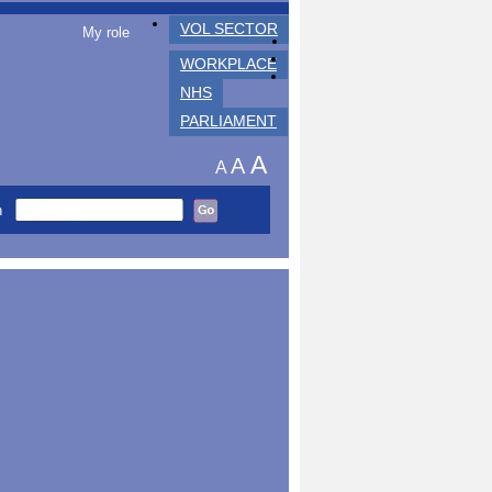
VOL SECTOR
My role
WORKPLACE
NHS
PARLIAMENT
A
A
A
h