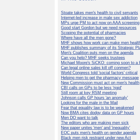
Stoate takes men's health to civil servants
Internet-led increase in male sex addiction
MPs urge PM to act now on AAA screening
Good start Gordon but we need resources
Scoping the potential of pharmacies
Where have all the men gone?
MHF shows how work can make men health
MHF publishes summary of its Strategic Pl
Men's Coalition puts men on the agenda
Can you help? MHF seeks trustees
Michael Moore's SiCKO: coming soon to a h
Can legal online sales kill off conmen?
World Congress told 'social factors' critical
Helping men to get the pharmacy message
New Commission must act on men's health
CBI calls on GPs to be less 'rigid'
Still room at key RSM meeting
Johnson calls GP hours 'an anomaly'
Looking for the male in the Mail
Fear that equality law is to be weakened
Now BMA cites dodgy data on GP hours
Men DO want to talk
The editors who are making men sick
New paper unites 'men' and 'inequality'
EOC puts men's health on gender agenda
Black men risk restraint under new Act