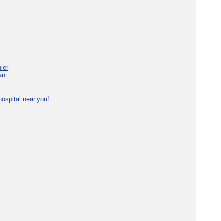
ier
an
ospital near you!