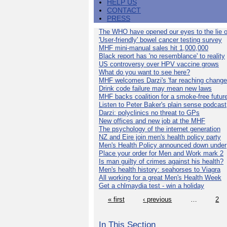
HELP US
CONTACT
PRESS
The WHO have opened our eyes to the lie o
'User-friendly' bowel cancer testing survey
MHF mini-manual sales hit 1,000,000
Black report has 'no resemblance' to reality
US controversy over HPV vaccine grows
What do you want to see here?
MHF welcomes Darzi's 'far reaching change
Drink code failure may mean new laws
MHF backs coalition for a smoke-free futur
Listen to Peter Baker's plain sense podcast
Darzi: polyclinics no threat to GPs
New offices and new job at the MHF
The psychology of the internet generation
NZ and Eire join men's health policy party
Men's Health Policy announced down under
Place your order for Men and Work mark 2
Is man guilty of crimes against his health?
Men's health history: seahorses to Viagra
All working for a great Men's Health Week
Get a chlmaydia test - win a holiday
« first
‹ previous
…
2
In This Section