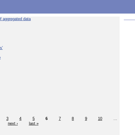
f aggregated data
s'
e
3
4
5
6
7
8
9
10
…
next ›
last »