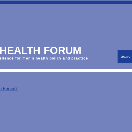
 HEALTH FORUM
Searc
ellence for men's health policy and practice
th Forum?