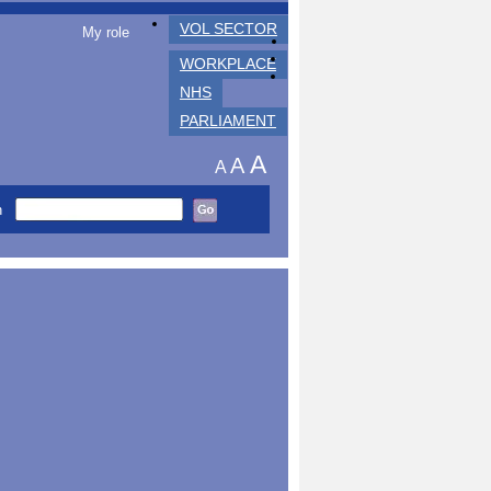
VOL SECTOR
My role
WORKPLACE
NHS
PARLIAMENT
A
A
A
h