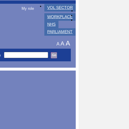
VOL SECTOR
My role
WORKPLACE
NHS
PARLIAMENT
A
A
A
h