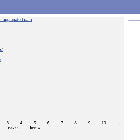
f aggregated data
s'
e
3
4
5
6
7
8
9
10
…
next ›
last »