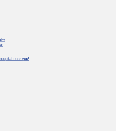
ier
an
ospital near you!