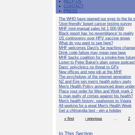
HELP US
CONTACT
PRESS
The WHO have opened our eyes to the lie o
'User-friendly' bowel cancer testing survey
MHF mini-manual sales hit 1,000,000
Black report has 'no resemblance' to reality
US controversy over HPV vaccine grows
What do you want to see here?
MHF welcomes Darzi's 'far reaching change
Drink code failure may mean new laws
MHF backs coalition for a smoke-free futur
Listen to Peter Baker's plain sense podcast
Darzi: polyclinics no threat to GPs
New offices and new job at the MHF
The psychology of the internet generation
NZ and Eire join men's health policy party
Men's Health Policy announced down under
Place your order for Men and Work mark 2
Is man guilty of crimes against his health?
Men's health history: seahorses to Viagra
All working for a great Men's Health Week
Get a chlmaydia test - win a holiday
« first
‹ previous
…
2
In This Section