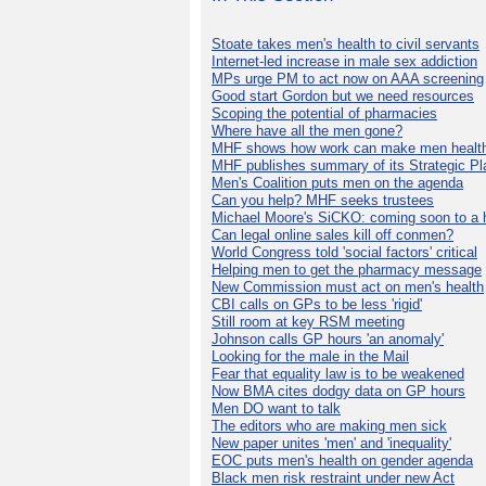
Stoate takes men's health to civil servants
Internet-led increase in male sex addiction
MPs urge PM to act now on AAA screening
Good start Gordon but we need resources
Scoping the potential of pharmacies
Where have all the men gone?
MHF shows how work can make men health
MHF publishes summary of its Strategic Pl
Men's Coalition puts men on the agenda
Can you help? MHF seeks trustees
Michael Moore's SiCKO: coming soon to a h
Can legal online sales kill off conmen?
World Congress told 'social factors' critical
Helping men to get the pharmacy message
New Commission must act on men's health
CBI calls on GPs to be less 'rigid'
Still room at key RSM meeting
Johnson calls GP hours 'an anomaly'
Looking for the male in the Mail
Fear that equality law is to be weakened
Now BMA cites dodgy data on GP hours
Men DO want to talk
The editors who are making men sick
New paper unites 'men' and 'inequality'
EOC puts men's health on gender agenda
Black men risk restraint under new Act