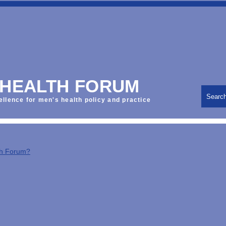
 HEALTH FORUM
Searc
ellence for men's health policy and practice
th Forum?