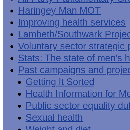
Haringey Man MOT
Improving health services
Lambeth/Southwark Projec
Voluntary sector strategic 
Stats: The state of men's h
Past campaigns and proje
Getting It Sorted
Health Information for M
Public sector equality du
Sexual health
Weight and diet