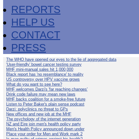
REPORTS
HELP US
CONTACT
PRESS
The WHO have opened our eyes to the lie of aggregated data
'User-friendly' bowel cancer testing survey
MHF mini-manual sales hit 1,000,000
Black report has 'no resemblance' to reality
US controversy over HPV vaccine grows
What do you want to see here?
MHF welcomes Darzi's 'far reaching changes'
Drink code failure may mean new laws
MHF backs coalition for a smoke-free future
Listen to Peter Baker's plain sense podcast
Darzi: polyclinics no threat to GPs
New offices and new job at the MHF
The psychology of the internet generation
NZ and Eire join men's health policy party
Men's Health Policy announced down under
Place your order for Men and Work mark 2
Is man guilty of crimes against his health?