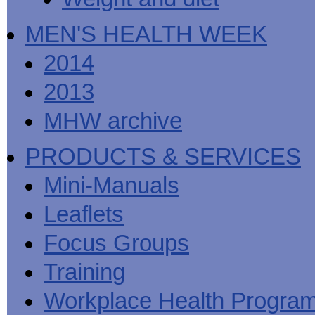
MEN'S HEALTH WEEK
2014
2013
MHW archive
PRODUCTS & SERVICES
Mini-Manuals
Leaflets
Focus Groups
Training
Workplace Health Progra