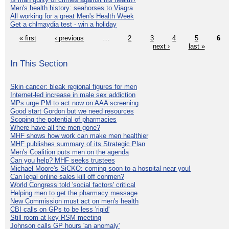
Men's health history: seahorses to Viagra
All working for a great Men's Health Week
Get a chlmaydia test - win a holiday
« first
‹ previous
…
2
3
4
5
6
next ›
last »
In This Section
Skin cancer: bleak regional figures for men
Internet-led increase in male sex addiction
MPs urge PM to act now on AAA screening
Good start Gordon but we need resources
Scoping the potential of pharmacies
Where have all the men gone?
MHF shows how work can make men healthier
MHF publishes summary of its Strategic Plan
Men's Coalition puts men on the agenda
Can you help? MHF seeks trustees
Michael Moore's SiCKO: coming soon to a hospital near you!
Can legal online sales kill off conmen?
World Congress told 'social factors' critical
Helping men to get the pharmacy message
New Commission must act on men's health
CBI calls on GPs to be less 'rigid'
Still room at key RSM meeting
Johnson calls GP hours 'an anomaly'