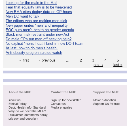
Looking for the male in the Mail
Fear that equality law is to be weakened
Now BMA cites dodgy data on GP hours
Men DO want to talk
The editors who are making men sick
New paper unites 'men' and 'inequality'
EOC puts men's health on gender agenda
Black men risk restraint under new Act
Do male GPs put men off seeking help?
No explicit 'men's heath' brief in new DOH team
At last: how to do men's health!
Anti-obesity drug on suicide watch
« first
‹ previous
…
2
3
4
5
…
next ›
last »
About the MHF
Contact the MHF
Support the MHF
About us
Sign-up for newsletter
Make a donation
Ethical Policy
Contact us
Support Us for free
Dept. Health Info. Standard
Media enquiries
Why do we need the MHF?
Disclaimer, comments policy,
privacy and copyright