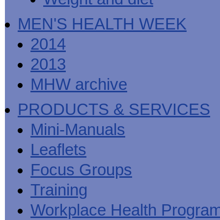
MEN'S HEALTH WEEK
2014
2013
MHW archive
PRODUCTS & SERVICES
Mini-Manuals
Leaflets
Focus Groups
Training
Workplace Health Progra