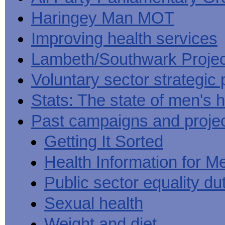
Haringey Man MOT
Improving health services
Lambeth/Southwark Projec
Voluntary sector strategic 
Stats: The state of men's h
Past campaigns and proje
Getting It Sorted
Health Information for M
Public sector equality du
Sexual health
Weight and diet