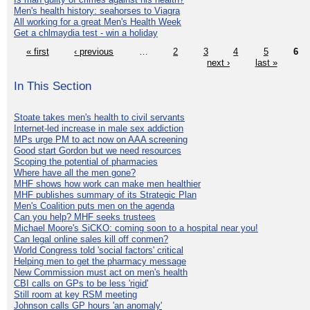
Men's health history: seahorses to Viagra
All working for a great Men's Health Week
Get a chlmaydia test - win a holiday
« first
‹ previous
…
2
3
4
5
6
next ›
last »
In This Section
Stoate takes men's health to civil servants
Internet-led increase in male sex addiction
MPs urge PM to act now on AAA screening
Good start Gordon but we need resources
Scoping the potential of pharmacies
Where have all the men gone?
MHF shows how work can make men healthier
MHF publishes summary of its Strategic Plan
Men's Coalition puts men on the agenda
Can you help? MHF seeks trustees
Michael Moore's SiCKO: coming soon to a hospital near you!
Can legal online sales kill off conmen?
World Congress told 'social factors' critical
Helping men to get the pharmacy message
New Commission must act on men's health
CBI calls on GPs to be less 'rigid'
Still room at key RSM meeting
Johnson calls GP hours 'an anomaly'