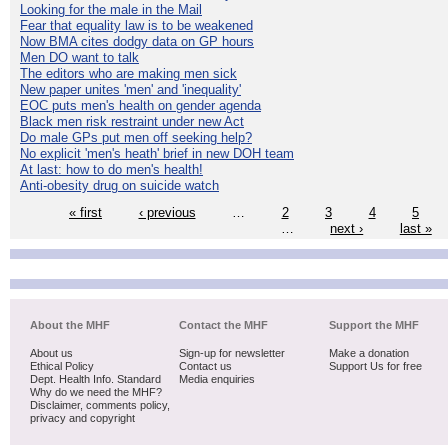
Looking for the male in the Mail
Fear that equality law is to be weakened
Now BMA cites dodgy data on GP hours
Men DO want to talk
The editors who are making men sick
New paper unites 'men' and 'inequality'
EOC puts men's health on gender agenda
Black men risk restraint under new Act
Do male GPs put men off seeking help?
No explicit 'men's heath' brief in new DOH team
At last: how to do men's health!
Anti-obesity drug on suicide watch
« first
‹ previous
…
2
3
4
5
…
next ›
last »
About the MHF
Contact the MHF
Support the MHF
About us
Sign-up for newsletter
Make a donation
Ethical Policy
Contact us
Support Us for free
Dept. Health Info. Standard
Media enquiries
Why do we need the MHF?
Disclaimer, comments policy,
privacy and copyright