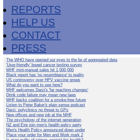
REPORTS
HELP US
CONTACT
PRESS
The WHO have opened our eyes to the lie of aggregated data
'User-friendly' bowel cancer testing survey
MHF mini-manual sales hit 1,000,000
Black report has 'no resemblance' to reality
US controversy over HPV vaccine grows
What do you want to see here?
MHF welcomes Darzi's 'far reaching changes'
Drink code failure may mean new laws
MHF backs coalition for a smoke-free future
Listen to Peter Baker's plain sense podcast
Darzi: polyclinics no threat to GPs
New offices and new job at the MHF
The psychology of the internet generation
NZ and Eire join men's health policy party
Men's Health Policy announced down under
Place your order for Men and Work mark 2
Is man guilty of crimes against his health?