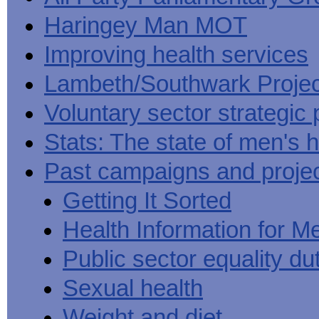
Haringey Man MOT
Improving health services
Lambeth/Southwark Projec
Voluntary sector strategic 
Stats: The state of men's h
Past campaigns and proje
Getting It Sorted
Health Information for M
Public sector equality du
Sexual health
Weight and diet