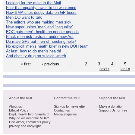
Looking for the male in the Mail
Fear that equality law is to be weakened
Now BMA cites dodgy data on GP hours
Men DO want to talk
The editors who are making men sick
New paper unites 'men' and 'inequality'
EOC puts men's health on gender agenda
Black men risk restraint under new Act
Do male GPs put men off seeking help?
No explicit 'men's heath' brief in new DOH team
At last: how to do men's health!
Anti-obesity drug on suicide watch
« first
‹ previous
…
2
3
4
5
…
next ›
last »
About the MHF
Contact the MHF
Support the MHF
About us
Sign-up for newsletter
Make a donation
Ethical Policy
Contact us
Support Us for free
Dept. Health Info. Standard
Media enquiries
Why do we need the MHF?
Disclaimer, comments policy,
privacy and copyright