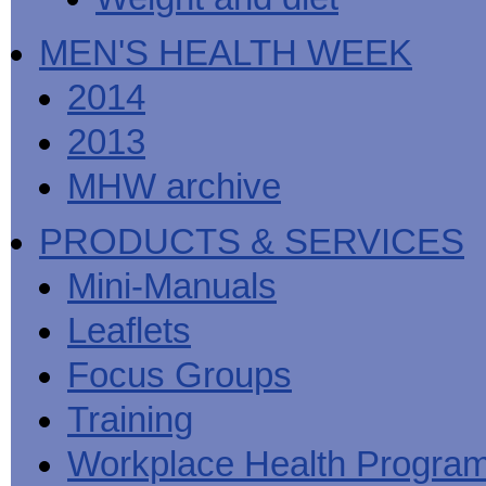
MEN'S HEALTH WEEK
2014
2013
MHW archive
PRODUCTS & SERVICES
Mini-Manuals
Leaflets
Focus Groups
Training
Workplace Health Progra