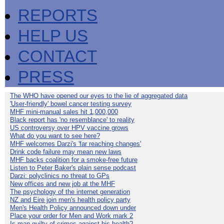
REPORTS
HELP US
CONTACT
PRESS
The WHO have opened our eyes to the lie of aggregated data
'User-friendly' bowel cancer testing survey
MHF mini-manual sales hit 1,000,000
Black report has 'no resemblance' to reality
US controversy over HPV vaccine grows
What do you want to see here?
MHF welcomes Darzi's 'far reaching changes'
Drink code failure may mean new laws
MHF backs coalition for a smoke-free future
Listen to Peter Baker's plain sense podcast
Darzi: polyclinics no threat to GPs
New offices and new job at the MHF
The psychology of the internet generation
NZ and Eire join men's health policy party
Men's Health Policy announced down under
Place your order for Men and Work mark 2
Is man guilty of crimes against his health?