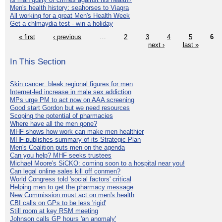
Men's health history: seahorses to Viagra
All working for a great Men's Health Week
Get a chlmaydia test - win a holiday
« first
‹ previous
…
2
3
4
5
6
next ›
last »
In This Section
Skin cancer: bleak regional figures for men
Internet-led increase in male sex addiction
MPs urge PM to act now on AAA screening
Good start Gordon but we need resources
Scoping the potential of pharmacies
Where have all the men gone?
MHF shows how work can make men healthier
MHF publishes summary of its Strategic Plan
Men's Coalition puts men on the agenda
Can you help? MHF seeks trustees
Michael Moore's SiCKO: coming soon to a hospital near you!
Can legal online sales kill off conmen?
World Congress told 'social factors' critical
Helping men to get the pharmacy message
New Commission must act on men's health
CBI calls on GPs to be less 'rigid'
Still room at key RSM meeting
Johnson calls GP hours 'an anomaly'