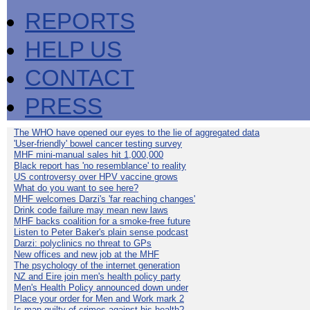
REPORTS
HELP US
CONTACT
PRESS
The WHO have opened our eyes to the lie of aggregated data
'User-friendly' bowel cancer testing survey
MHF mini-manual sales hit 1,000,000
Black report has 'no resemblance' to reality
US controversy over HPV vaccine grows
What do you want to see here?
MHF welcomes Darzi's 'far reaching changes'
Drink code failure may mean new laws
MHF backs coalition for a smoke-free future
Listen to Peter Baker's plain sense podcast
Darzi: polyclinics no threat to GPs
New offices and new job at the MHF
The psychology of the internet generation
NZ and Eire join men's health policy party
Men's Health Policy announced down under
Place your order for Men and Work mark 2
Is man guilty of crimes against his health?