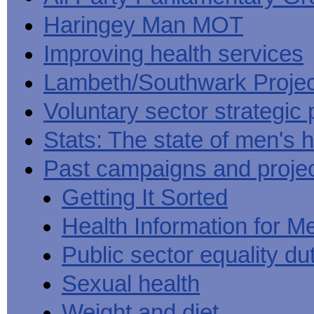
Haringey Man MOT
Improving health services
Lambeth/Southwark Projec
Voluntary sector strategic 
Stats: The state of men's h
Past campaigns and proje
Getting It Sorted
Health Information for M
Public sector equality du
Sexual health
Weight and diet