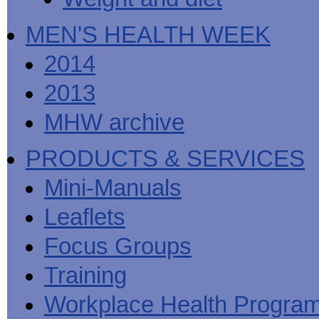
MEN'S HEALTH WEEK
2014
2013
MHW archive
PRODUCTS & SERVICES
Mini-Manuals
Leaflets
Focus Groups
Training
Workplace Health Progra