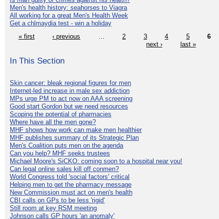
Men's health history: seahorses to Viagra
All working for a great Men's Health Week
Get a chlmaydia test - win a holiday
« first
‹ previous
…
2
3
4
5
6
next ›
last »
In This Section
Skin cancer: bleak regional figures for men
Internet-led increase in male sex addiction
MPs urge PM to act now on AAA screening
Good start Gordon but we need resources
Scoping the potential of pharmacies
Where have all the men gone?
MHF shows how work can make men healthier
MHF publishes summary of its Strategic Plan
Men's Coalition puts men on the agenda
Can you help? MHF seeks trustees
Michael Moore's SiCKO: coming soon to a hospital near you!
Can legal online sales kill off conmen?
World Congress told 'social factors' critical
Helping men to get the pharmacy message
New Commission must act on men's health
CBI calls on GPs to be less 'rigid'
Still room at key RSM meeting
Johnson calls GP hours 'an anomaly'