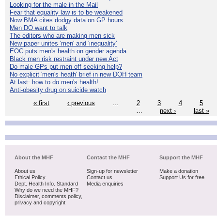
Looking for the male in the Mail
Fear that equality law is to be weakened
Now BMA cites dodgy data on GP hours
Men DO want to talk
The editors who are making men sick
New paper unites 'men' and 'inequality'
EOC puts men's health on gender agenda
Black men risk restraint under new Act
Do male GPs put men off seeking help?
No explicit 'men's heath' brief in new DOH team
At last: how to do men's health!
Anti-obesity drug on suicide watch
« first
‹ previous
…
2
3
4
5
…
next ›
last »
About the MHF
Contact the MHF
Support the MHF
About us
Sign-up for newsletter
Make a donation
Ethical Policy
Contact us
Support Us for free
Dept. Health Info. Standard
Media enquiries
Why do we need the MHF?
Disclaimer, comments policy,
privacy and copyright