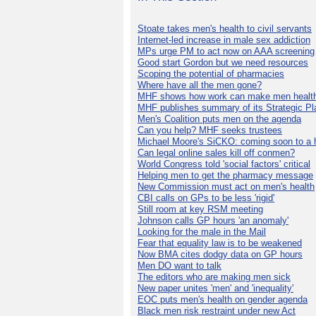
Stoate takes men's health to civil servants
Internet-led increase in male sex addiction
MPs urge PM to act now on AAA screening
Good start Gordon but we need resources
Scoping the potential of pharmacies
Where have all the men gone?
MHF shows how work can make men health
MHF publishes summary of its Strategic Pl
Men's Coalition puts men on the agenda
Can you help? MHF seeks trustees
Michael Moore's SiCKO: coming soon to a h
Can legal online sales kill off conmen?
World Congress told 'social factors' critical
Helping men to get the pharmacy message
New Commission must act on men's health
CBI calls on GPs to be less 'rigid'
Still room at key RSM meeting
Johnson calls GP hours 'an anomaly'
Looking for the male in the Mail
Fear that equality law is to be weakened
Now BMA cites dodgy data on GP hours
Men DO want to talk
The editors who are making men sick
New paper unites 'men' and 'inequality'
EOC puts men's health on gender agenda
Black men risk restraint under new Act