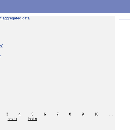
f aggregated data
s'
e
3
4
5
6
7
8
9
10
…
next ›
last »