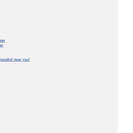
ier
an
ospital near you!