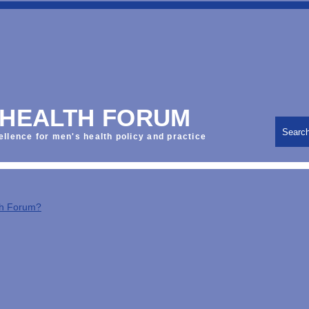
 HEALTH FORUM
Searc
ellence for men's health policy and practice
th Forum?