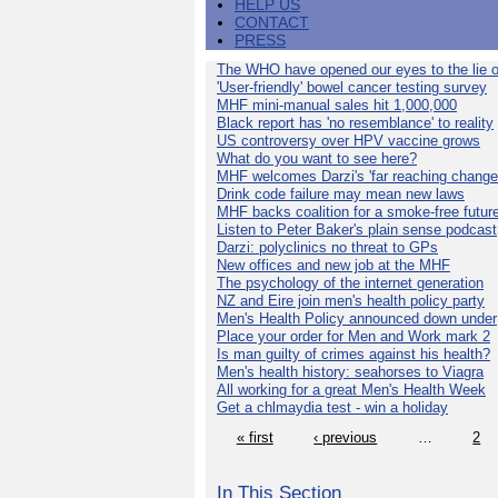
HELP US
CONTACT
PRESS
The WHO have opened our eyes to the lie o
'User-friendly' bowel cancer testing survey
MHF mini-manual sales hit 1,000,000
Black report has 'no resemblance' to reality
US controversy over HPV vaccine grows
What do you want to see here?
MHF welcomes Darzi's 'far reaching change
Drink code failure may mean new laws
MHF backs coalition for a smoke-free futur
Listen to Peter Baker's plain sense podcast
Darzi: polyclinics no threat to GPs
New offices and new job at the MHF
The psychology of the internet generation
NZ and Eire join men's health policy party
Men's Health Policy announced down under
Place your order for Men and Work mark 2
Is man guilty of crimes against his health?
Men's health history: seahorses to Viagra
All working for a great Men's Health Week
Get a chlmaydia test - win a holiday
« first
‹ previous
…
2
In This Section