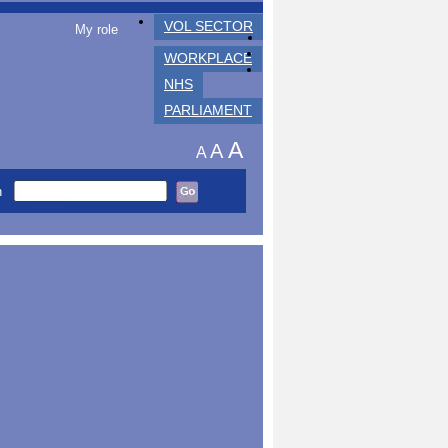
VOL SECTOR
My role
WORKPLACE
NHS
PARLIAMENT
A
A
A
h