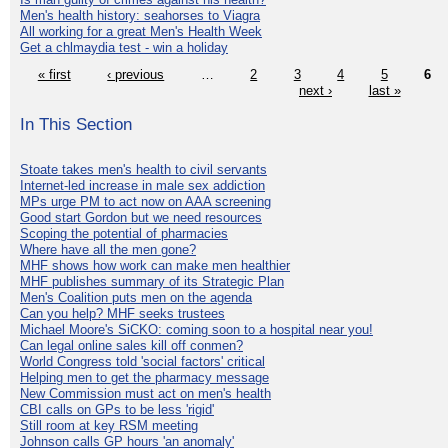
Men's health history: seahorses to Viagra
All working for a great Men's Health Week
Get a chlmaydia test - win a holiday
« first
‹ previous
…
2
3
4
5
6
next ›
last »
In This Section
Stoate takes men's health to civil servants
Internet-led increase in male sex addiction
MPs urge PM to act now on AAA screening
Good start Gordon but we need resources
Scoping the potential of pharmacies
Where have all the men gone?
MHF shows how work can make men healthier
MHF publishes summary of its Strategic Plan
Men's Coalition puts men on the agenda
Can you help? MHF seeks trustees
Michael Moore's SiCKO: coming soon to a hospital near you!
Can legal online sales kill off conmen?
World Congress told 'social factors' critical
Helping men to get the pharmacy message
New Commission must act on men's health
CBI calls on GPs to be less 'rigid'
Still room at key RSM meeting
Johnson calls GP hours 'an anomaly'