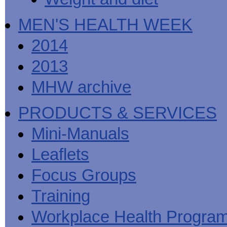
MEN'S HEALTH WEEK
2014
2013
MHW archive
PRODUCTS & SERVICES
Mini-Manuals
Leaflets
Focus Groups
Training
Workplace Health Progra