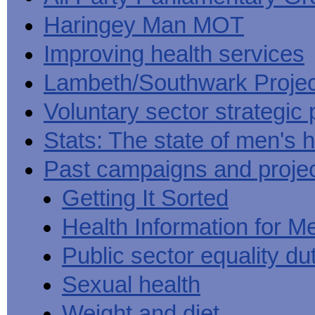
Haringey Man MOT
Improving health services
Lambeth/Southwark Projec
Voluntary sector strategic 
Stats: The state of men's h
Past campaigns and proje
Getting It Sorted
Health Information for M
Public sector equality du
Sexual health
Weight and diet