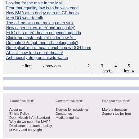
Looking for the male in the Mail
Fear that equality law is to be weakened
Now BMA cites dodgy data on GP hours
Men DO want to talk
The editors who are making men sick
New paper unites 'men' and 'inequality'
EOC puts men's health on gender agenda
Black men risk restraint under new Act
Do male GPs put men off seeking help?
No explicit 'men's heath' brief in new DOH team
At last: how to do men's health!
Anti-obesity drug on suicide watch
« first
‹ previous
…
2
3
4
5
…
next ›
last »
About the MHF
Contact the MHF
Support the MHF
About us
Sign-up for newsletter
Make a donation
Ethical Policy
Contact us
Support Us for free
Dept. Health Info. Standard
Media enquiries
Why do we need the MHF?
Disclaimer, comments policy,
privacy and copyright