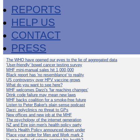
REPORTS
HELP US
CONTACT
PRESS
The WHO have opened our eyes to the lie of aggregated data
'User-friendly' bowel cancer testing survey
MHF mini-manual sales hit 1,000,000
Black report has 'no resemblance' to reality
US controversy over HPV vaccine grows
What do you want to see here?
MHF welcomes Darzi's 'far reaching changes'
Drink code failure may mean new laws
MHF backs coalition for a smoke-free future
Listen to Peter Baker's plain sense podcast
Darzi: polyclinics no threat to GPs
New offices and new job at the MHF
The psychology of the internet generation
NZ and Eire join men's health policy party
Men's Health Policy announced down under
Place your order for Men and Work mark 2
Is man guilty of crimes against his health?