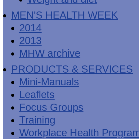
MEN'S HEALTH WEEK
2014
2013
MHW archive
PRODUCTS & SERVICES
Mini-Manuals
Leaflets
Focus Groups
Training
Workplace Health Progra