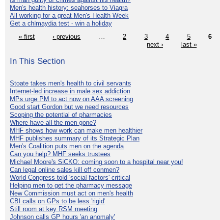
Men's health history: seahorses to Viagra
All working for a great Men's Health Week
Get a chlmaydia test - win a holiday
« first
‹ previous
…
2
3
4
5
6
next ›
last »
In This Section
Stoate takes men's health to civil servants
Internet-led increase in male sex addiction
MPs urge PM to act now on AAA screening
Good start Gordon but we need resources
Scoping the potential of pharmacies
Where have all the men gone?
MHF shows how work can make men healthier
MHF publishes summary of its Strategic Plan
Men's Coalition puts men on the agenda
Can you help? MHF seeks trustees
Michael Moore's SiCKO: coming soon to a hospital near you!
Can legal online sales kill off conmen?
World Congress told 'social factors' critical
Helping men to get the pharmacy message
New Commission must act on men's health
CBI calls on GPs to be less 'rigid'
Still room at key RSM meeting
Johnson calls GP hours 'an anomaly'