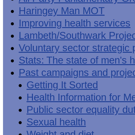
Haringey Man MOT
Improving health services
Lambeth/Southwark Projec
Voluntary sector strategic 
Stats: The state of men's h
Past campaigns and proje
Getting It Sorted
Health Information for M
Public sector equality du
Sexual health
Weight and diet