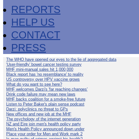
REPORTS
HELP US
CONTACT
PRESS
The WHO have opened our eyes to the lie of aggregated data
'User-friendly' bowel cancer testing survey
MHF mini-manual sales hit 1,000,000
Black report has 'no resemblance' to reality
US controversy over HPV vaccine grows
What do you want to see here?
MHF welcomes Darzi's 'far reaching changes'
Drink code failure may mean new laws
MHF backs coalition for a smoke-free future
Listen to Peter Baker's plain sense podcast
Darzi: polyclinics no threat to GPs
New offices and new job at the MHF
The psychology of the internet generation
NZ and Eire join men's health policy party
Men's Health Policy announced down under
Place your order for Men and Work mark 2
Is man guilty of crimes against his health?