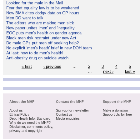
Looking for the male in the Mail
Fear that equality law is to be weakened
Now BMA cites dodgy data on GP hours
Men DO want to talk
The editors who are making men sick
New paper unites 'men' and 'inequality'
EOC puts men's health on gender agenda
Black men risk restraint under new Act
Do male GPs put men off seeking help?
No explicit 'men's heath' brief in new DOH team
At last: how to do men's health!
Anti-obesity drug on suicide watch
« first
‹ previous
…
2
3
4
5
…
next ›
last »
About the MHF
Contact the MHF
Support the MHF
About us
Sign-up for newsletter
Make a donation
Ethical Policy
Contact us
Support Us for free
Dept. Health Info. Standard
Media enquiries
Why do we need the MHF?
Disclaimer, comments policy,
privacy and copyright