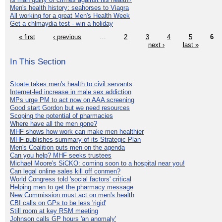
Men's health history: seahorses to Viagra
All working for a great Men's Health Week
Get a chlmaydia test - win a holiday
« first
‹ previous
…
2
3
4
5
6
next ›
last »
In This Section
Stoate takes men's health to civil servants
Internet-led increase in male sex addiction
MPs urge PM to act now on AAA screening
Good start Gordon but we need resources
Scoping the potential of pharmacies
Where have all the men gone?
MHF shows how work can make men healthier
MHF publishes summary of its Strategic Plan
Men's Coalition puts men on the agenda
Can you help? MHF seeks trustees
Michael Moore's SiCKO: coming soon to a hospital near you!
Can legal online sales kill off conmen?
World Congress told 'social factors' critical
Helping men to get the pharmacy message
New Commission must act on men's health
CBI calls on GPs to be less 'rigid'
Still room at key RSM meeting
Johnson calls GP hours 'an anomaly'