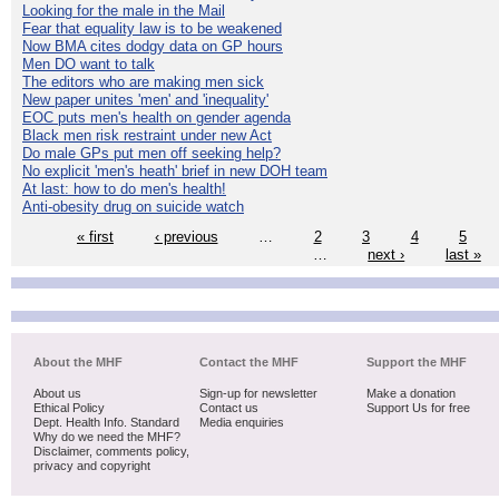
Looking for the male in the Mail
Fear that equality law is to be weakened
Now BMA cites dodgy data on GP hours
Men DO want to talk
The editors who are making men sick
New paper unites 'men' and 'inequality'
EOC puts men's health on gender agenda
Black men risk restraint under new Act
Do male GPs put men off seeking help?
No explicit 'men's heath' brief in new DOH team
At last: how to do men's health!
Anti-obesity drug on suicide watch
« first
‹ previous
…
2
3
4
5
…
next ›
last »
About the MHF
Contact the MHF
Support the MHF
About us
Sign-up for newsletter
Make a donation
Ethical Policy
Contact us
Support Us for free
Dept. Health Info. Standard
Media enquiries
Why do we need the MHF?
Disclaimer, comments policy,
privacy and copyright