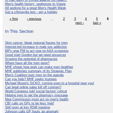
Men's health history: seahorses to Viagra
All working for a great Men's Health Week
Get a chlmaydia test - win a holiday
« first
‹ previous
…
2
3
4
5
6
next ›
last »
In This Section
Skin cancer: bleak regional figures for men
Internet-led increase in male sex addiction
MPs urge PM to act now on AAA screening
Good start Gordon but we need resources
Scoping the potential of pharmacies
Where have all the men gone?
MHF shows how work can make men healthier
MHF publishes summary of its Strategic Plan
Men's Coalition puts men on the agenda
Can you help? MHF seeks trustees
Michael Moore's SiCKO: coming soon to a hospital near you!
Can legal online sales kill off conmen?
World Congress told 'social factors' critical
Helping men to get the pharmacy message
New Commission must act on men's health
CBI calls on GPs to be less 'rigid'
Still room at key RSM meeting
Johnson calls GP hours 'an anomaly'