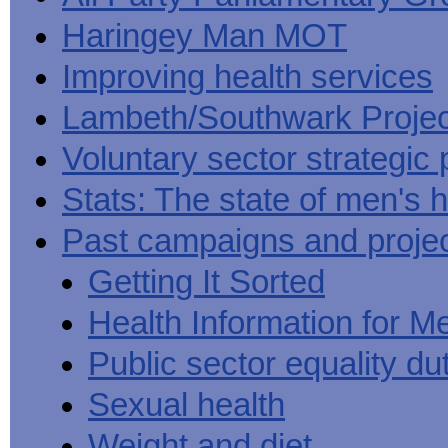
Haringey Man MOT
Improving health services
Lambeth/Southwark Projec
Voluntary sector strategic 
Stats: The state of men's h
Past campaigns and proje
Getting It Sorted
Health Information for M
Public sector equality du
Sexual health
Weight and diet