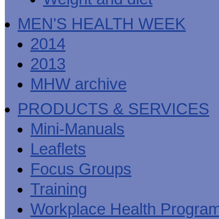
MEN'S HEALTH WEEK
2014
2013
MHW archive
PRODUCTS & SERVICES
Mini-Manuals
Leaflets
Focus Groups
Training
Workplace Health Progra