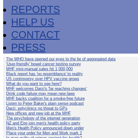
REPORTS
HELP US
CONTACT
PRESS
The WHO have opened our eyes to the lie of aggregated data
'User-friendly' bowel cancer testing survey
MHF mini-manual sales hit 1,000,000
Black report has 'no resemblance' to reality
US controversy over HPV vaccine grows
What do you want to see here?
MHF welcomes Darzi's 'far reaching changes'
Drink code failure may mean new laws
MHF backs coalition for a smoke-free future
Listen to Peter Baker's plain sense podcast
Darzi: polyclinics no threat to GPs
New offices and new job at the MHF
The psychology of the internet generation
NZ and Eire join men's health policy party
Men's Health Policy announced down under
Place your order for Men and Work mark 2
Is man guilty of crimes against his health?