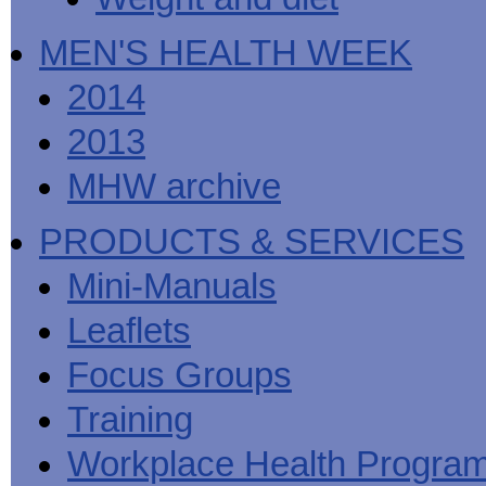
MEN'S HEALTH WEEK
2014
2013
MHW archive
PRODUCTS & SERVICES
Mini-Manuals
Leaflets
Focus Groups
Training
Workplace Health Progra