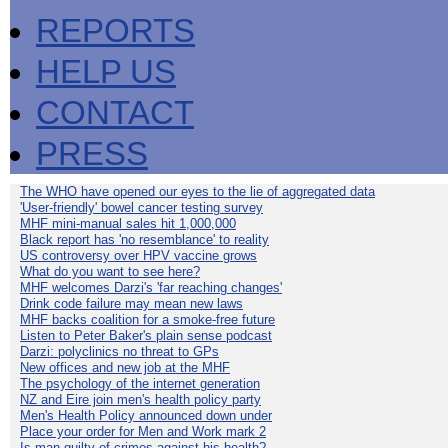
REPORTS
HELP US
CONTACT
PRESS
The WHO have opened our eyes to the lie of aggregated data
'User-friendly' bowel cancer testing survey
MHF mini-manual sales hit 1,000,000
Black report has 'no resemblance' to reality
US controversy over HPV vaccine grows
What do you want to see here?
MHF welcomes Darzi's 'far reaching changes'
Drink code failure may mean new laws
MHF backs coalition for a smoke-free future
Listen to Peter Baker's plain sense podcast
Darzi: polyclinics no threat to GPs
New offices and new job at the MHF
The psychology of the internet generation
NZ and Eire join men's health policy party
Men's Health Policy announced down under
Place your order for Men and Work mark 2
Is man guilty of crimes against his health?