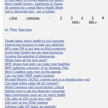
Men's health history: seahorses to Viagra
All working for a great Men's Health Week
Get a chlmaydia test - win a holiday
« first
‹ previous
…
2
3
4
5
6
next ›
last »
In This Section
Stoate takes men's health to civil servants
Internet-led increase in male sex addiction
MPs urge PM to act now on AAA screening
Good start Gordon but we need resources
Scoping the potential of pharmacies
Where have all the men gone?
MHF shows how work can make men healthier
MHF publishes summary of its Strategic Plan
Men's Coalition puts men on the agenda
Can you help? MHF seeks trustees
Michael Moore's SiCKO: coming soon to a hospital near you!
Can legal online sales kill off conmen?
World Congress told 'social factors' critical
Helping men to get the pharmacy message
New Commission must act on men's health
CBI calls on GPs to be less 'rigid'
Still room at key RSM meeting
Johnson calls GP hours 'an anomaly'