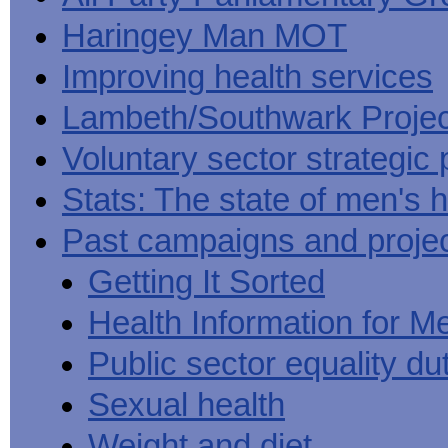
Haringey Man MOT
Improving health services
Lambeth/Southwark Projec
Voluntary sector strategic 
Stats: The state of men's h
Past campaigns and proje
Getting It Sorted
Health Information for M
Public sector equality du
Sexual health
Weight and diet