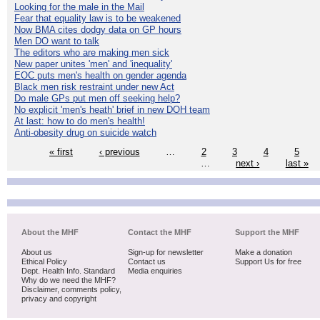
Looking for the male in the Mail
Fear that equality law is to be weakened
Now BMA cites dodgy data on GP hours
Men DO want to talk
The editors who are making men sick
New paper unites 'men' and 'inequality'
EOC puts men's health on gender agenda
Black men risk restraint under new Act
Do male GPs put men off seeking help?
No explicit 'men's heath' brief in new DOH team
At last: how to do men's health!
Anti-obesity drug on suicide watch
« first
‹ previous
…
2
3
4
5
…
next ›
last »
About the MHF
Contact the MHF
Support the MHF
About us
Sign-up for newsletter
Make a donation
Ethical Policy
Contact us
Support Us for free
Dept. Health Info. Standard
Media enquiries
Why do we need the MHF?
Disclaimer, comments policy,
privacy and copyright