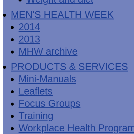
MEN'S HEALTH WEEK
2014
2013
MHW archive
PRODUCTS & SERVICES
Mini-Manuals
Leaflets
Focus Groups
Training
Workplace Health Progra