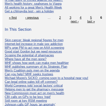
Men's health history: seahorses to Viagra
All working for a great Men's Health Week
Get a chlmaydia test - win a holiday
« first
‹ previous
…
2
3
4
5
6
next ›
last »
In This Section
Skin cancer: bleak regional figures for men
Internet-led increase in male sex addiction
MPs urge PM to act now on AAA screening
Good start Gordon but we need resources
Scoping the potential of pharmacies
Where have all the men gone?
MHF shows how work can make men healthier
MHF publishes summary of its Strategic Plan
Men's Coalition puts men on the agenda
Can you help? MHF seeks trustees
Michael Moore's SiCKO: coming soon to a hospital near you!
Can legal online sales kill off conmen?
World Congress told 'social factors' critical
Helping men to get the pharmacy message
New Commission must act on men's health
CBI calls on GPs to be less 'rigid'
Still room at key RSM meeting
Johnson calls GP hours 'an anomaly'