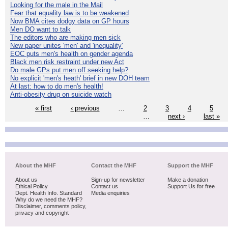
Looking for the male in the Mail
Fear that equality law is to be weakened
Now BMA cites dodgy data on GP hours
Men DO want to talk
The editors who are making men sick
New paper unites 'men' and 'inequality'
EOC puts men's health on gender agenda
Black men risk restraint under new Act
Do male GPs put men off seeking help?
No explicit 'men's heath' brief in new DOH team
At last: how to do men's health!
Anti-obesity drug on suicide watch
« first
‹ previous
…
2
3
4
5
…
next ›
last »
About the MHF
Contact the MHF
Support the MHF
About us
Sign-up for newsletter
Make a donation
Ethical Policy
Contact us
Support Us for free
Dept. Health Info. Standard
Media enquiries
Why do we need the MHF?
Disclaimer, comments policy,
privacy and copyright