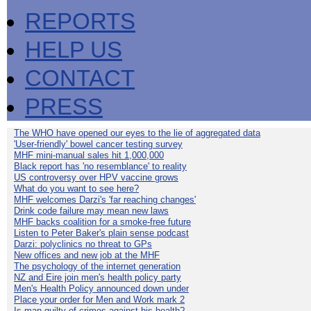
REPORTS
HELP US
CONTACT
PRESS
The WHO have opened our eyes to the lie of aggregated data
'User-friendly' bowel cancer testing survey
MHF mini-manual sales hit 1,000,000
Black report has 'no resemblance' to reality
US controversy over HPV vaccine grows
What do you want to see here?
MHF welcomes Darzi's 'far reaching changes'
Drink code failure may mean new laws
MHF backs coalition for a smoke-free future
Listen to Peter Baker's plain sense podcast
Darzi: polyclinics no threat to GPs
New offices and new job at the MHF
The psychology of the internet generation
NZ and Eire join men's health policy party
Men's Health Policy announced down under
Place your order for Men and Work mark 2
Is man guilty of crimes against his health?