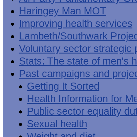
Haringey Man MOT
Improving health services
Lambeth/Southwark Projec
Voluntary sector strategic 
Stats: The state of men's h
Past campaigns and proje
Getting It Sorted
Health Information for M
Public sector equality du
Sexual health
Weight and diet