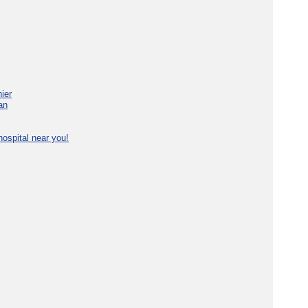
ier
an
ospital near you!