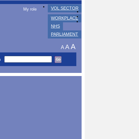
VOL SECTOR
My role
WORKPLACE
NHS
PARLIAMENT
A
A
A
h