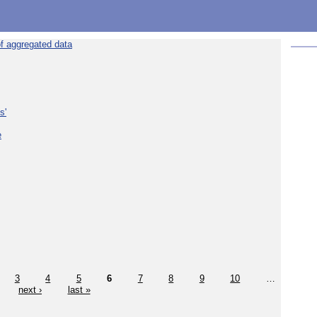
f aggregated data
s'
e
3
4
5
6
7
8
9
10
…
next ›
last »