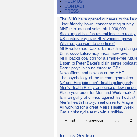
HELP US
CONTACT
PRESS
The WHO have opened our eyes to the lie o
'User-friendly' bowel cancer testing survey
MHF mini-manual sales hit 1,000,000
Black report has 'no resemblance' to reality
US controversy over HPV vaccine grows
What do you want to see here?
MHF welcomes Darzi's 'far reaching change
Drink code failure may mean new laws
MHF backs coalition for a smoke-free futur
Listen to Peter Baker's plain sense podcast
Darzi: polyclinics no threat to GPs
New offices and new job at the MHF
The psychology of the internet generation
NZ and Eire join men's health policy party
Men's Health Policy announced down under
Place your order for Men and Work mark 2
Is man guilty of crimes against his health?
Men's health history: seahorses to Viagra
All working for a great Men's Health Week
Get a chlmaydia test - win a holiday
« first
‹ previous
…
2
In This Section