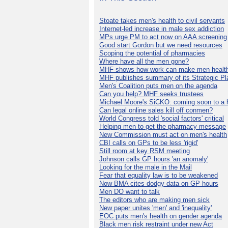
Stoate takes men's health to civil servants
Internet-led increase in male sex addiction
MPs urge PM to act now on AAA screening
Good start Gordon but we need resources
Scoping the potential of pharmacies
Where have all the men gone?
MHF shows how work can make men health
MHF publishes summary of its Strategic Pl
Men's Coalition puts men on the agenda
Can you help? MHF seeks trustees
Michael Moore's SiCKO: coming soon to a h
Can legal online sales kill off conmen?
World Congress told 'social factors' critical
Helping men to get the pharmacy message
New Commission must act on men's health
CBI calls on GPs to be less 'rigid'
Still room at key RSM meeting
Johnson calls GP hours 'an anomaly'
Looking for the male in the Mail
Fear that equality law is to be weakened
Now BMA cites dodgy data on GP hours
Men DO want to talk
The editors who are making men sick
New paper unites 'men' and 'inequality'
EOC puts men's health on gender agenda
Black men risk restraint under new Act