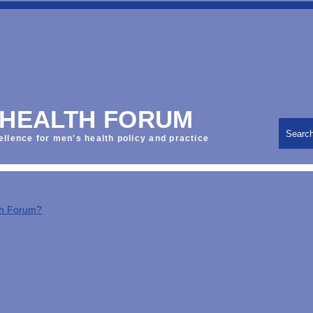
 HEALTH FORUM
Searc
ellence for men's health policy and practice
th Forum?