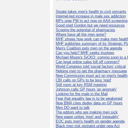
Stoate takes men's health to civil servants
Internet-led increase in male sex addiction
MPs urge PM to act now on AAA screening
Good start Gordon but we need resources
Scoping the potential of pharmacies
Where have all the men gone?
MHF shows how work can make men health
MHF publishes summary of its Strategic Pl
Men's Coalition puts men on the agenda
Can you help? MHF seeks trustees
Michael Moore's SiCKO: coming soon to a h
Can legal online sales kill off conmen?
World Congress told 'social factors' critical
Helping men to get the pharmacy message
New Commission must act on men's health
CBI calls on GPs to be less 'rigid'
Still room at key RSM meeting
Johnson calls GP hours 'an anomaly'
Looking for the male in the Mail
Fear that equality law is to be weakened
Now BMA cites dodgy data on GP hours
Men DO want to talk
The editors who are making men sick
New paper unites 'men' and 'inequality'
EOC puts men's health on gender agenda
Black men risk restraint under new Act