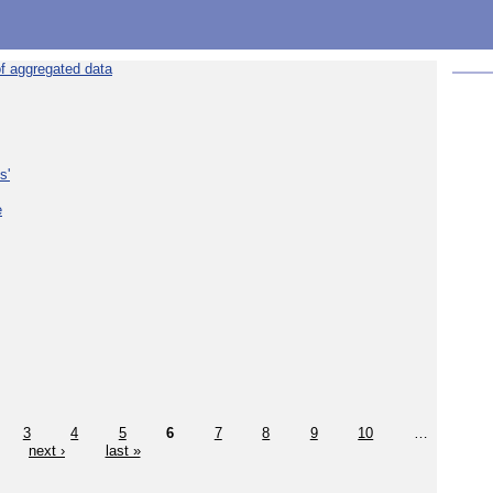
f aggregated data
s'
e
3
4
5
6
7
8
9
10
…
next ›
last »