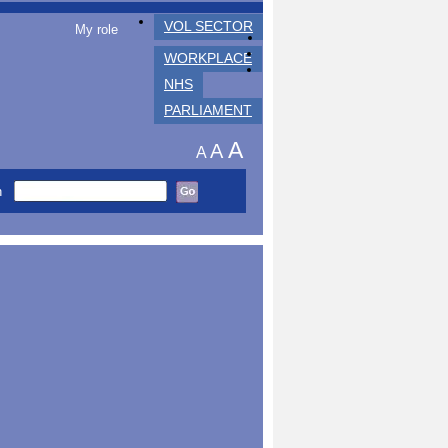
VOL SECTOR
My role
WORKPLACE
NHS
PARLIAMENT
A
A
A
h