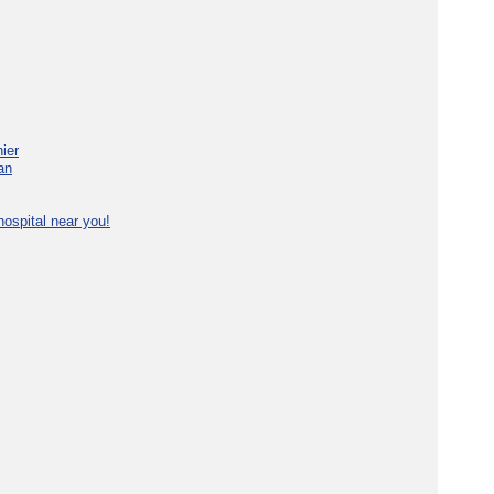
ier
an
ospital near you!