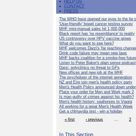
HELP US
CONTACT
PRESS
The WHO have opened our eyes to the lie o
'User-friendly' bowel cancer testing survey
MHF mini-manual sales hit 1,000,000
Black report has 'no resemblance' to reality
US controversy over HPV vaccine grows
What do you want to see here?
MHF welcomes Darzi's 'far reaching change
Drink code failure may mean new laws
MHF backs coalition for a smoke-free futur
Listen to Peter Baker's plain sense podcast
Darzi: polyclinics no threat to GPs
New offices and new job at the MHF
The psychology of the internet generation
NZ and Eire join men's health policy party
Men's Health Policy announced down under
Place your order for Men and Work mark 2
Is man guilty of crimes against his health?
Men's health history: seahorses to Viagra
All working for a great Men's Health Week
Get a chlmaydia test - win a holiday
« first
‹ previous
…
2
In This Section