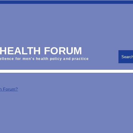
 HEALTH FORUM
Searc
ellence for men's health policy and practice
th Forum?