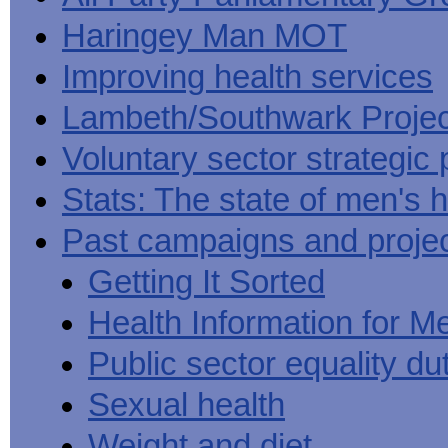
Haringey Man MOT
Improving health services
Lambeth/Southwark Projec
Voluntary sector strategic 
Stats: The state of men's h
Past campaigns and proje
Getting It Sorted
Health Information for M
Public sector equality du
Sexual health
Weight and diet