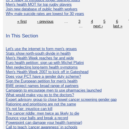
Men's health MOT for top rugby players
Join new database of public health workers
Why male suicide rates are lowest for 30 years
« first
‹ previous
…
3
4
5
6
…
next ›
last »
In This Section
Let's use the internet to form men's groups
Stats show north-south divide in health
Men's Health Week reaches far and wide
Euro health petition: sign up with Michel Platini
Men neglecting long-term health symptoms
Men's Health Week 2007 to kick off in Gateshead
Does your PCT have a gender duty scheme?
Sign the European petition for men's health
BME project names broad range of partners
Campaign to encourage men to use pharmacies launched
What would make you go to the doctors?
Expert advisory group to close bowel cancer screening gender gap
Rationing and prioritising are not the same
It's not fair: injustice can kill
The cancer riddle: men twice as likely to die
Bounce your balls and break a record
Powerpoint can damage your health (seminar)
Call to teach 'cancer awareness' in schools