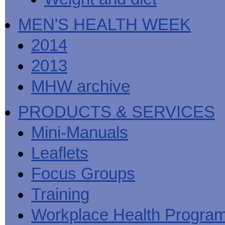
MEN'S HEALTH WEEK
2014
2013
MHW archive
PRODUCTS & SERVICES
Mini-Manuals
Leaflets
Focus Groups
Training
Workplace Health Progra