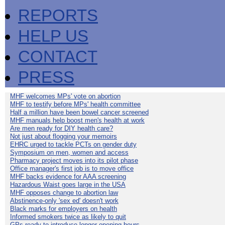
REPORTS
HELP US
CONTACT
PRESS
MHF welcomes MPs' vote on abortion
MHF to testify before MPs' health committee
Half a million have been bowel cancer screened
MHF manuals help boost men's health at work
Are men ready for DIY health care?
Not just about flogging your memoirs
EHRC urged to tackle PCTs on gender duty
Symposium on men, women and access
Pharmacy project moves into its pilot phase
Office manager's first job is to move office
MHF backs evidence for AAA screening
Hazardous Waist goes large in the USA
MHF opposes change to abortion law
Abstinence-only 'sex ed' doesn't work
Black marks for employers on health
Informed smokers twice as likely to quit
GPs ready to introduce longer opening hours