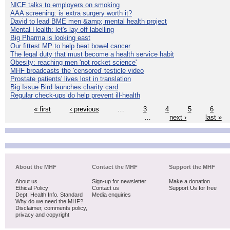
NICE talks to employers on smoking
AAA screening: is extra surgery worth it?
David to lead BME men &amp; mental health project
Mental Health: let's lay off labelling
Big Pharma is looking east
Our fittest MP to help beat bowel cancer
The legal duty that must become a health service habit
Obesity: reaching men 'not rocket science'
MHF broadcasts the 'censored' testicle video
Prostate patients' lives lost in translation
Big Issue Bird launches charity card
Regular check-ups do help prevent ill-health
« first
‹ previous
…
3
4
5
6
…
next ›
last »
About the MHF
Contact the MHF
Support the MHF
About us
Sign-up for newsletter
Make a donation
Ethical Policy
Contact us
Support Us for free
Dept. Health Info. Standard
Media enquiries
Why do we need the MHF?
Disclaimer, comments policy,
privacy and copyright