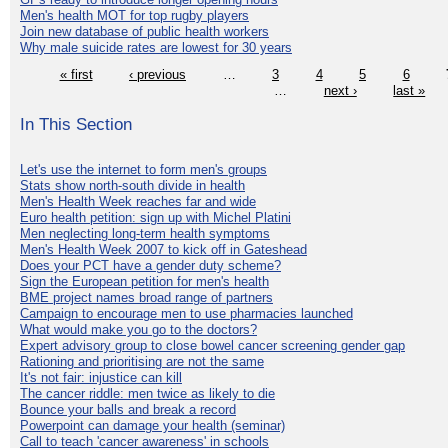
Men's health MOT for top rugby players
Join new database of public health workers
Why male suicide rates are lowest for 30 years
« first
‹ previous
…
3
4
5
6
…
next ›
last »
In This Section
Let's use the internet to form men's groups
Stats show north-south divide in health
Men's Health Week reaches far and wide
Euro health petition: sign up with Michel Platini
Men neglecting long-term health symptoms
Men's Health Week 2007 to kick off in Gateshead
Does your PCT have a gender duty scheme?
Sign the European petition for men's health
BME project names broad range of partners
Campaign to encourage men to use pharmacies launched
What would make you go to the doctors?
Expert advisory group to close bowel cancer screening gender gap
Rationing and prioritising are not the same
It's not fair: injustice can kill
The cancer riddle: men twice as likely to die
Bounce your balls and break a record
Powerpoint can damage your health (seminar)
Call to teach 'cancer awareness' in schools