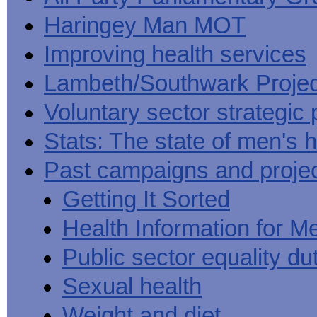
Haringey Man MOT
Improving health services
Lambeth/Southwark Projec
Voluntary sector strategic 
Stats: The state of men's h
Past campaigns and proje
Getting It Sorted
Health Information for M
Public sector equality du
Sexual health
Weight and diet