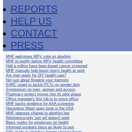
REPORTS
HELP US
CONTACT
PRESS
MHF welcomes MPs' vote on abortion
MHF to testify before MPs' health committee
Half a million have been bowel cancer screened
MHF manuals help boost men's health at work
Are men ready for DIY health care?
Not just about flogging your memoirs
EHRC urged to tackle PCTs on gender duty
Symposium on men, women and access
Pharmacy project moves into its pilot phase
Office manager's first job is to move office
MHF backs evidence for AAA screening
Hazardous Waist goes large in the USA
MHF opposes change to abortion law
Abstinence-only 'sex ed' doesn't work
Black marks for employers on health
Informed smokers twice as likely to quit
GPs ready to introduce longer opening hours