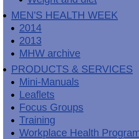
MEN'S HEALTH WEEK
2014
2013
MHW archive
PRODUCTS & SERVICES
Mini-Manuals
Leaflets
Focus Groups
Training
Workplace Health Progra