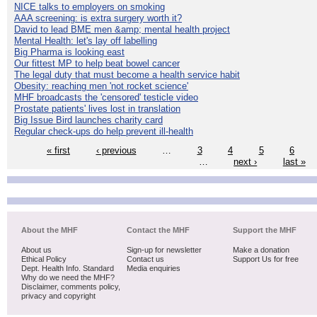
NICE talks to employers on smoking
AAA screening: is extra surgery worth it?
David to lead BME men &amp; mental health project
Mental Health: let's lay off labelling
Big Pharma is looking east
Our fittest MP to help beat bowel cancer
The legal duty that must become a health service habit
Obesity: reaching men 'not rocket science'
MHF broadcasts the 'censored' testicle video
Prostate patients' lives lost in translation
Big Issue Bird launches charity card
Regular check-ups do help prevent ill-health
« first
‹ previous
…
3
4
5
6
…
next ›
last »
About the MHF
Contact the MHF
Support the MHF
About us
Sign-up for newsletter
Make a donation
Ethical Policy
Contact us
Support Us for free
Dept. Health Info. Standard
Media enquiries
Why do we need the MHF?
Disclaimer, comments policy,
privacy and copyright