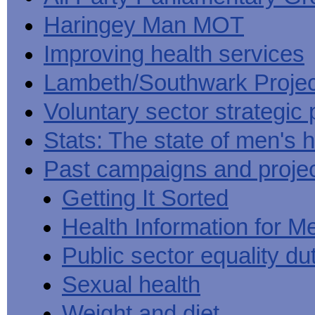
Haringey Man MOT
Improving health services
Lambeth/Southwark Projec
Voluntary sector strategic 
Stats: The state of men's h
Past campaigns and proje
Getting It Sorted
Health Information for M
Public sector equality du
Sexual health
Weight and diet