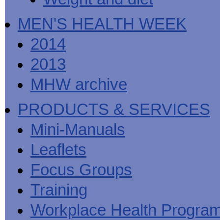
MEN'S HEALTH WEEK
2014
2013
MHW archive
PRODUCTS & SERVICES
Mini-Manuals
Leaflets
Focus Groups
Training
Workplace Health Progra