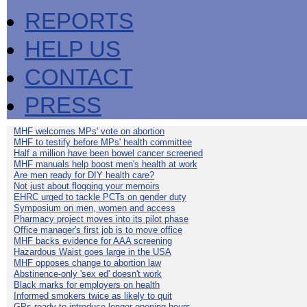
REPORTS
HELP US
CONTACT
PRESS
MHF welcomes MPs' vote on abortion
MHF to testify before MPs' health committee
Half a million have been bowel cancer screened
MHF manuals help boost men's health at work
Are men ready for DIY health care?
Not just about flogging your memoirs
EHRC urged to tackle PCTs on gender duty
Symposium on men, women and access
Pharmacy project moves into its pilot phase
Office manager's first job is to move office
MHF backs evidence for AAA screening
Hazardous Waist goes large in the USA
MHF opposes change to abortion law
Abstinence-only 'sex ed' doesn't work
Black marks for employers on health
Informed smokers twice as likely to quit
GPs ready to introduce longer opening hours