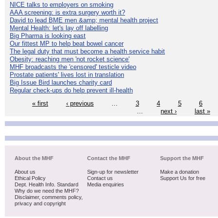
NICE talks to employers on smoking
AAA screening: is extra surgery worth it?
David to lead BME men &amp; mental health project
Mental Health: let's lay off labelling
Big Pharma is looking east
Our fittest MP to help beat bowel cancer
The legal duty that must become a health service habit
Obesity: reaching men 'not rocket science'
MHF broadcasts the 'censored' testicle video
Prostate patients' lives lost in translation
Big Issue Bird launches charity card
Regular check-ups do help prevent ill-health
« first
‹ previous
…
3
4
5
6
…
next ›
last »
About the MHF
Contact the MHF
Support the MHF
About us
Sign-up for newsletter
Make a donation
Ethical Policy
Contact us
Support Us for free
Dept. Health Info. Standard
Media enquiries
Why do we need the MHF?
Disclaimer, comments policy,
privacy and copyright