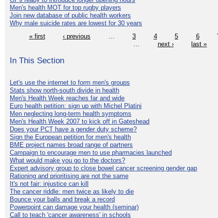
Men's health MOT for top rugby players
Join new database of public health workers
Why male suicide rates are lowest for 30 years
« first
‹ previous
…
3
4
5
6
…
next ›
last »
In This Section
Let's use the internet to form men's groups
Stats show north-south divide in health
Men's Health Week reaches far and wide
Euro health petition: sign up with Michel Platini
Men neglecting long-term health symptoms
Men's Health Week 2007 to kick off in Gateshead
Does your PCT have a gender duty scheme?
Sign the European petition for men's health
BME project names broad range of partners
Campaign to encourage men to use pharmacies launched
What would make you go to the doctors?
Expert advisory group to close bowel cancer screening gender gap
Rationing and prioritising are not the same
It's not fair: injustice can kill
The cancer riddle: men twice as likely to die
Bounce your balls and break a record
Powerpoint can damage your health (seminar)
Call to teach 'cancer awareness' in schools