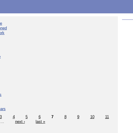
ee
ened
ork
e
s
ears
3
4
5
6
7
8
9
10
11
…
next ›
last »