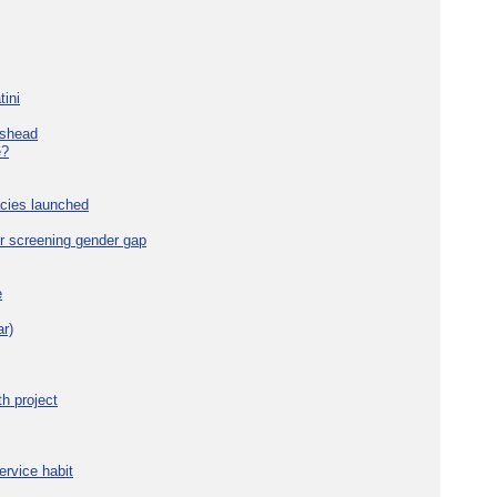
tini
eshead
e?
cies launched
r screening gender gap
e
r)
h project
ervice habit