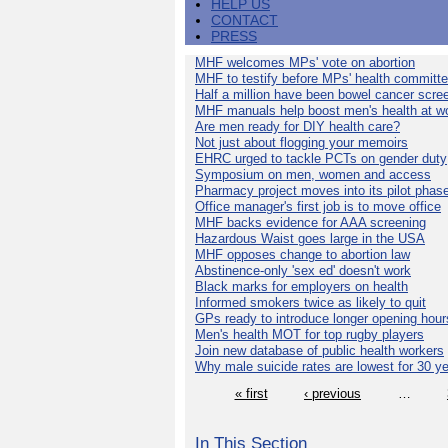
HELP US
CONTACT
PRESS
MHF welcomes MPs' vote on abortion
MHF to testify before MPs' health committ
Half a million have been bowel cancer scre
MHF manuals help boost men's health at w
Are men ready for DIY health care?
Not just about flogging your memoirs
EHRC urged to tackle PCTs on gender duty
Symposium on men, women and access
Pharmacy project moves into its pilot phas
Office manager's first job is to move office
MHF backs evidence for AAA screening
Hazardous Waist goes large in the USA
MHF opposes change to abortion law
Abstinence-only 'sex ed' doesn't work
Black marks for employers on health
Informed smokers twice as likely to quit
GPs ready to introduce longer opening hour
Men's health MOT for top rugby players
Join new database of public health workers
Why male suicide rates are lowest for 30 y
« first
‹ previous
…
In This Section