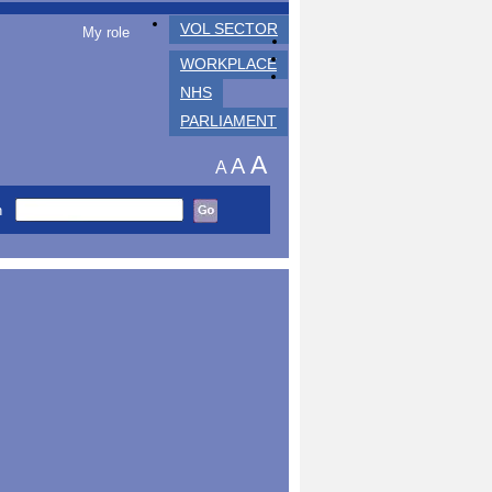
VOL SECTOR
My role
WORKPLACE
NHS
PARLIAMENT
A
A
A
h