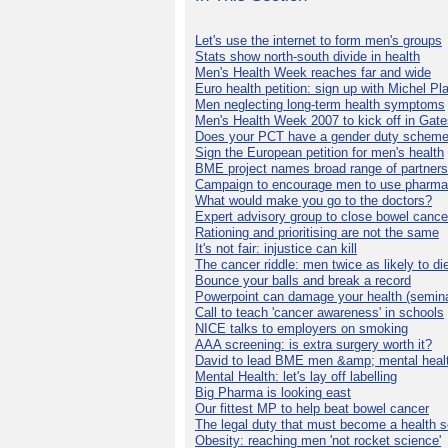
Let's use the internet to form men's groups
Stats show north-south divide in health
Men's Health Week reaches far and wide
Euro health petition: sign up with Michel Pla
Men neglecting long-term health symptoms
Men's Health Week 2007 to kick off in Gat
Does your PCT have a gender duty schem
Sign the European petition for men's health
BME project names broad range of partners
Campaign to encourage men to use pharma
What would make you go to the doctors?
Expert advisory group to close bowel cance
Rationing and prioritising are not the same
It's not fair: injustice can kill
The cancer riddle: men twice as likely to di
Bounce your balls and break a record
Powerpoint can damage your health (semina
Call to teach 'cancer awareness' in schools
NICE talks to employers on smoking
AAA screening: is extra surgery worth it?
David to lead BME men &amp; mental healt
Mental Health: let's lay off labelling
Big Pharma is looking east
Our fittest MP to help beat bowel cancer
The legal duty that must become a health s
Obesity: reaching men 'not rocket science'