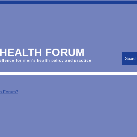
 HEALTH FORUM
Searc
ellence for men's health policy and practice
th Forum?